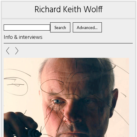
Richard Keith Wolff
Info & interviews