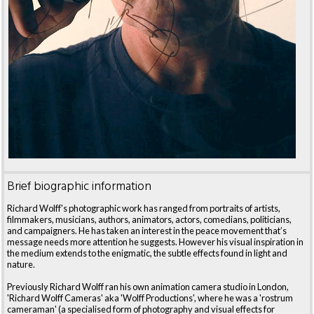
Brief biographic information
Richard Wolff's photographic work has ranged from portraits of artists,
filmmakers, musicians, authors, animators, actors, comedians, politicians,
and campaigners. He has taken an interest in the peace movement that’s
message needs more attention he suggests. However his visual inspiration in
the medium extends to the enigmatic, the subtle effects found in light and
nature.
Previously Richard Wolff ran his own animation camera studio in London,
'Richard Wolff Cameras' aka 'Wolff Productions', where he was a 'rostrum
cameraman' (a specialised form of photography and visual effects for