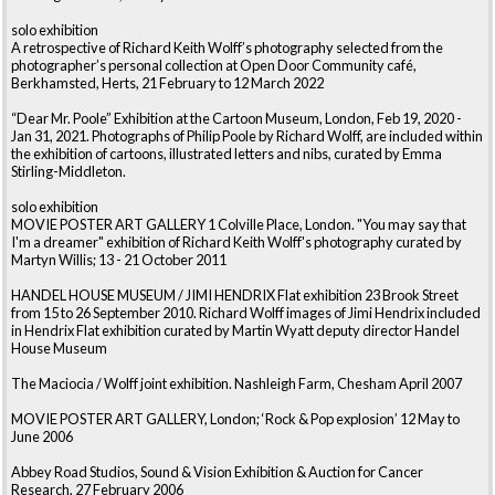
solo exhibition
A retrospective of Richard Keith Wolff’s photography selected from the
photographer’s personal collection at Open Door Community café,
Berkhamsted, Herts, 21 February to 12 March 2022
“Dear Mr. Poole” Exhibition at the Cartoon Museum, London, Feb 19, 2020 -
Jan 31, 2021. Photographs of Philip Poole by Richard Wolff, are included within
the exhibition of cartoons, illustrated letters and nibs, curated by Emma
Stirling-Middleton.
solo exhibition
MOVIE POSTER ART GALLERY 1 Colville Place, London. "You may say that
I'm a dreamer" exhibition of Richard Keith Wolff's photography curated by
Martyn Willis; 13 - 21 October 2011
HANDEL HOUSE MUSEUM / JIMI HENDRIX Flat exhibition 23 Brook Street
from 15 to 26 September 2010. Richard Wolff images of Jimi Hendrix included
in Hendrix Flat exhibition curated by Martin Wyatt deputy director Handel
House Museum
The Maciocia / Wolff joint exhibition. Nashleigh Farm, Chesham April 2007
MOVIE POSTER ART GALLERY, London; ‘Rock & Pop explosion’ 12 May to
June 2006
Abbey Road Studios, Sound & Vision Exhibition & Auction for Cancer
Research, 27 February 2006