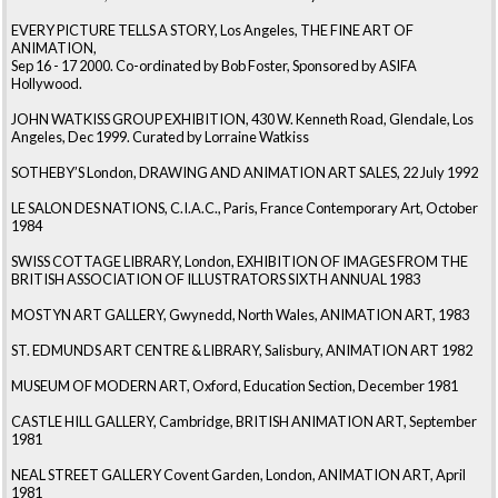
EVERY PICTURE TELLS A STORY, Los Angeles, THE FINE ART OF
ANIMATION,
Sep 16 - 17 2000. Co-ordinated by Bob Foster, Sponsored by ASIFA
Hollywood.
JOHN WATKISS GROUP EXHIBITION, 430 W. Kenneth Road, Glendale, Los
Angeles, Dec 1999. Curated by Lorraine Watkiss
SOTHEBY’S London, DRAWING AND ANIMATION ART SALES, 22 July 1992
LE SALON DES NATIONS, C.I.A.C., Paris, France Contemporary Art, October
1984
SWISS COTTAGE LIBRARY, London, EXHIBITION OF IMAGES FROM THE
BRITISH ASSOCIATION OF ILLUSTRATORS SIXTH ANNUAL 1983
MOSTYN ART GALLERY, Gwynedd, North Wales, ANIMATION ART, 1983
ST. EDMUNDS ART CENTRE & LIBRARY, Salisbury, ANIMATION ART 1982
MUSEUM OF MODERN ART, Oxford, Education Section, December 1981
CASTLE HILL GALLERY, Cambridge, BRITISH ANIMATION ART, September
1981
NEAL STREET GALLERY Covent Garden, London, ANIMATION ART, April
1981