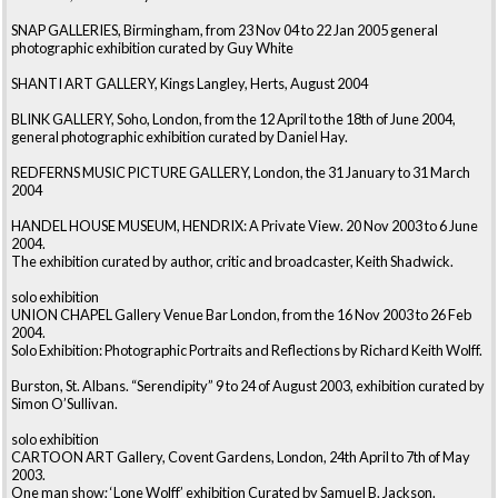
SNAP GALLERIES, Birmingham, from 23 Nov 04 to 22 Jan 2005 general
photographic exhibition curated by Guy White
SHANTI ART GALLERY, Kings Langley, Herts, August 2004
BLINK GALLERY, Soho, London, from the 12 April to the 18th of June 2004,
general photographic exhibition curated by Daniel Hay.
REDFERNS MUSIC PICTURE GALLERY, London, the 31 January to 31 March
2004
HANDEL HOUSE MUSEUM, HENDRIX: A Private View. 20 Nov 2003 to 6 June
2004.
The exhibition curated by author, critic and broadcaster, Keith Shadwick.
solo exhibition
UNION CHAPEL Gallery Venue Bar London, from the 16 Nov 2003 to 26 Feb
2004.
Solo Exhibition: Photographic Portraits and Reflections by Richard Keith Wolff.
Burston, St. Albans. “Serendipity” 9 to 24 of August 2003, exhibition curated by
Simon O’Sullivan.
solo exhibition
CARTOON ART Gallery, Covent Gardens, London, 24th April to 7th of May
2003.
One man show; ‘Lone Wolff’ exhibition Curated by Samuel B. Jackson.