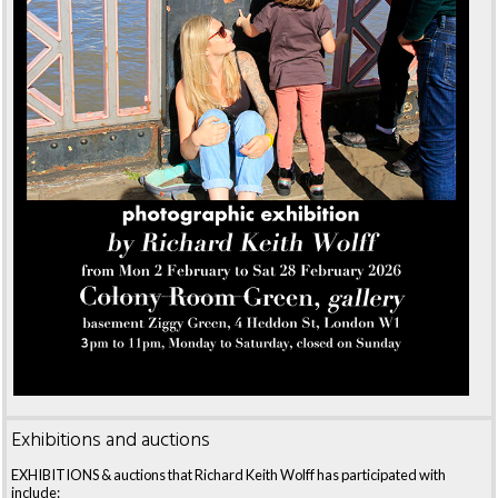
Exhibitions and auctions
EXHIBITIONS & auctions that Richard Keith Wolff has participated with
include: