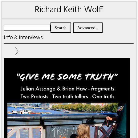
Richard Keith Wolff
Info & interviews