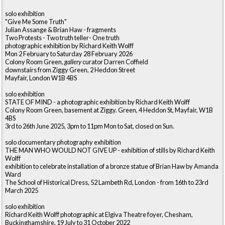
solo exhibition
"Give Me Some Truth"
Julian Assange & Brian Haw - fragments
Two Protests - Two truth teller- One truth
photographic exhibition by Richard Keith Wolff
Mon 2 February to Saturday 28 February 2026
Colony Room Green,
gallery
curator Darren Coffield
downstairs from Ziggy Green, 2 Heddon Street
Mayfair, London W1B 4BS
solo exhibition
STATE OF MIND - a photographic exhibition by Richard Keith Wolff
Colony Room Green, basement at Ziggy. Green, 4 Heddon St, Mayfair, W1B
4BS
3rd to 26th June 2025, 3pm to 11pm Mon to Sat, closed on Sun.
solo documentary photography exhibition
THE MAN WHO WOULD NOT GIVE UP - exhibition of stills by Richard Keith
Wolff
exhibition to celebrate installation of a bronze statue of Brian Haw by Amanda
Ward
The School of Historical Dress, 52 Lambeth Rd, London - from 16th to 23rd
March 2025
solo exhibition
Richard Keith Wolff photographic at Elgiva Theatre foyer, Chesham,
Buckinghamshire, 19 July to 31 October 2022