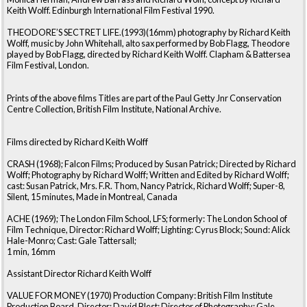
Keith Wolff. Edinburgh International Film Festival 1990.
THEODORE’S SECTRET LIFE.(1993)(16mm) photography by Richard Keith
Wolff, music by John Whitehall, alto sax performed by Bob Flagg, Theodore
played by Bob Flagg, directed by Richard Keith Wolff. Clapham & Battersea
Film Festival, London.
Prints of the above films Titles are part of the Paul Getty Jnr Conservation
Centre Collection, British Film Institute, National Archive.
Films directed by Richard Keith Wolff
CRASH (1968); Falcon Films; Produced by Susan Patrick; Directed by Richard
Wolff; Photography by Richard Wolff; Written and Edited by Richard Wolff;
cast: Susan Patrick, Mrs. F.R. Thom, Nancy Patrick, Richard Wolff; Super-8,
Silent, 15 minutes, Made in Montreal, Canada
ACHE (1969); The London Film School, LFS; formerly: The London School of
Film Technique, Director: Richard Wolff; Lighting: Cyrus Block; Sound: Alick
Hale-Monro; Cast: Gale Tattersall;
1 min, 16mm
Assistant Director Richard Keith Wolff
VALUE FOR MONEY (1970) Production Company: British Film Institute
Production Board, Director: David Blest; Director of Photography: Gale