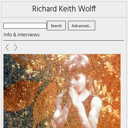
Richard Keith Wolff
Info & interviews