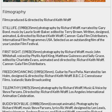
Filmography
Films produced & directed by Richard Keith Wolff
STILL LIFE. (1980)(35mm) photography by Richard Wolff. narrated by Gary
Bond. music by Laurie Scott-Baker. edited by Terry Brown. Written, designed,
animated, & directed by Richard Keith Wolff. Cannon-Gala Film Distributors.
International Film Programmes USA. Selected as an outstanding film of the
year London Film Festival.
FIRST SIGHT. (1983)(35mm) photography by Richard Wolff. music John
Whitehall. voiced by Phyllis April King, Matthew Guinness and Sally Grace.
edited by Charlotte Evans, animated and directed by: Richard Keith Wolff.
Cannon-Gala Film Distributors.
FREEDOM DANCING (1985)(35mm). Guitar by Paco Peña. Narrated by Ian
Holm, designed & directed by: Richard Keith Wolff. B.B.C.2. Connoisseur
Films. Icelandic State Broadcasting
TELEPATHY (1987)(35mm) photography by Richard Wolff. Music & Voice by
Steve Parsons. Directed by: Richard Keith Wolff. Los Angeles International
Animation Celebration.
BUDDY BOY BLUE. (1988)(35mm)(concept animatic). Photography by
Richard Wolff, music Steve Parsons, lyrics Ric Wolff, designed by Len Lewis,
Monica Herman, Andrew Barrass and Richard Wolff, concept by Richard