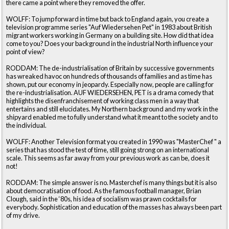
there came a point where they removed the offer.
WOLFF: To jump forward in time but back to England again, you create a
television programme series "Auf Wiedersehen Pet" in 1983 about British
migrant workers working in Germany on a building site. How did that idea
come to you? Does your background in the industrial North influence your
point of view?
RODDAM: The de-industrialisation of Britain by successive governments
has wreaked havoc on hundreds of thousands of families and as time has
shown, put our economy in jeopardy. Especially now, people are calling for
the re-industrialisation. AUF WIEDERSEHEN, PET is a drama comedy that
highlights the disenfranchisement of working class men in a way that
entertains and still elucidates. My Northern background and my work in the
shipyard enabled me to fully understand what it meant to the society and to
the individual.
WOLFF: Another Television format you created in 1990 was "MasterChef " a
series that has stood the test of time, still going strong on an international
scale. This seems as far away from your previous work as can be, does it
not!
RODDAM: The simple answer is no. Masterchef is many things but it is also
about democratisation of food. As the famous football manager, Brian
Clough, said in the ‘80s, his idea of socialism was prawn cocktails for
everybody. Sophistication and education of the masses has always been part
of my drive.