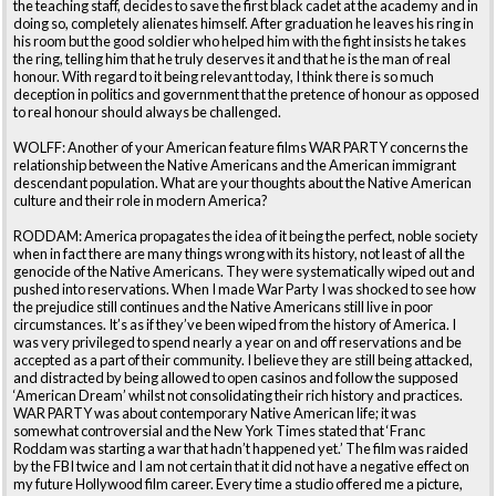
the teaching staff, decides to save the first black cadet at the academy and in
doing so, completely alienates himself. After graduation he leaves his ring in
his room but the good soldier who helped him with the fight insists he takes
the ring, telling him that he truly deserves it and that he is the man of real
honour. With regard to it being relevant today, I think there is so much
deception in politics and government that the pretence of honour as opposed
to real honour should always be challenged.
WOLFF: Another of your American feature films WAR PARTY concerns the
relationship between the Native Americans and the American immigrant
descendant population. What are your thoughts about the Native American
culture and their role in modern America?
RODDAM: America propagates the idea of it being the perfect, noble society
when in fact there are many things wrong with its history, not least of all the
genocide of the Native Americans. They were systematically wiped out and
pushed into reservations. When I made War Party I was shocked to see how
the prejudice still continues and the Native Americans still live in poor
circumstances. It’s as if they’ve been wiped from the history of America. I
was very privileged to spend nearly a year on and off reservations and be
accepted as a part of their community. I believe they are still being attacked,
and distracted by being allowed to open casinos and follow the supposed
‘American Dream’ whilst not consolidating their rich history and practices.
WAR PARTY was about contemporary Native American life; it was
somewhat controversial and the New York Times stated that ‘Franc
Roddam was starting a war that hadn’t happened yet.’ The film was raided
by the FBI twice and I am not certain that it did not have a negative effect on
my future Hollywood film career. Every time a studio offered me a picture,