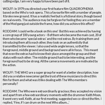
cutting edge, I am very happy to have been part of it.
WOLFF: In 1979 you directed your first feature film QUADROPHENIA
based on the Who's rock opera. This a favourite film with a number of people.
It broke new ground. It has a realistic feel but is a fictional story, though based
on real events. The audience may be forgiven for feeling they are a member
of the Mod gang just outside the frame, how did you achieve this effect?
RODDAM: I could write a book on this one! But this was achieved by having
a core group of 100 young actors – 8 of them who became the main cast, 20 of
them who became ‘special extras’ and the rest extras. By training them and
introducing them all to each other, they took on an authenticity that
transmitted to the viewer. I also used wide angle lenses, so that the
foreground, middle ground and background were all in focus. This meant
that even the extras had to know their place amongst the group and their
status with each other. The middle ground had to be interesting, and the
foreground had to be strong. All the camera movements are motivated by
the action.
WOLFF: THE WHO are a super group for want of a better description, how
did you a relative newcomer get the trust of these musicians to direct this
film for them and what was it like dealing with The Who members
personally?
RODDAM: The Who were extraordinarily gracious; they accepted my vision
and apart from a few extraordinary moments with the drummer Keith Moon,
it went very well. Keith, at our first meeting, suggested we co-direct the film. I
replied, ‘Fine, if I can drum on the next Who album...’