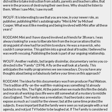
did not like to take instruction from adults, parents and teachers alike, that
were in the process of destroying their own lives. Why should he listen to
them. When I saw Mini, I saw myself.
WOLFF: It is interesting to see that you are now, in your newer role, as
publisher, publishing Mini's autobiography “Mini & Me” by Michael
Cooper. What was it like meeting and being involved with Mini after all these
years?
RODDAM: Mini and I have stayed involved as friends for 38 years. I was
always looking for a way to liberate him from the incarcerations that his
strong point of view had forced him to endure. He was a maverick, who
couldn’t compromise. This got him into a great deal of trouble; I believed he
was worth rescuing. Publishing the book is part of our ongoing relationship.
WOLFF: Another realistic, but largely dissimilar, documentary series you co-
directed is the "Family" (1974). A fly on the wall look at a family. This
anticipates the reality programmes we see nowadays. Do you have any
thoughts about being so fabulously before your times on this approach?
RODDAM: The idea for this documentary was from producer Paul Watson.
The tradition of fly-on-the-wall film-making was something I’d already
tackled in my film, The Fight. At the point when we made this film the details
and morals of working class life were still somewhat of a mystery to middle
class England. The Family was a revelation; I had two tasks: one was to
expose as much as I could for the viewer; but at the same time protect the
subjects. It was important that the family were seen as real people with a real
agenda, and not just TV fodder to be laughed at. If The Family is considered