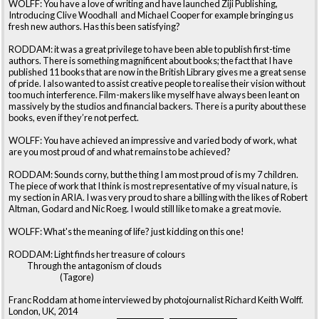
WOLFF: You have a love of writing and have launched Ziji Publishing,
Introducing Clive Woodhall and Michael Cooper for example bringing us
fresh new authors. Has this been satisfying?
RODDAM: it was a great privilege to have been able to publish first-time
authors. There is something magnificent about books; the fact that I have
published 11 books that are now in the British Library gives me a great sense
of pride. I also wanted to assist creative people to realise their vision without
too much interference. Film-makers like myself have always been leant on
massively by the studios and financial backers. There is a purity about these
books, even if they’re not perfect.
WOLFF: You have achieved an impressive and varied body of work, what
are you most proud of and what remains to be achieved?
RODDAM: Sounds corny, but the thing I am most proud of is my 7 children.
The piece of work that I think is most representative of my visual nature, is
my section in ARIA. I was very proud to share a billing with the likes of Robert
Altman, Godard and Nic Roeg. I would still like to make a great movie.
WOLFF: What's the meaning of life? just kidding on this one!
RODDAM: Light finds her treasure of colours
Through the antagonism of clouds
(Tagore)
Franc Roddam at home interviewed by photojournalist Richard Keith Wolff.
London, UK, 2014