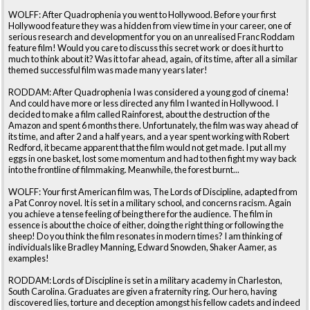
WOLFF: After Quadrophenia you went to Hollywood. Before your first
Hollywood feature they was a hidden from view time in your career, one of
serious research and development for you on an unrealised Franc Roddam
feature film! Would you care to discuss this secret work or does it hurt to
much to think about it? Was it to far ahead, again, of its time, after all a similar
themed successful film was made many years later!
RODDAM: After Quadrophenia I was considered a young god of cinema!
And could have more or less directed any film I wanted in Hollywood. I
decided to make a film called Rainforest, about the destruction of the
Amazon and spent 6 months there. Unfortunately, the film was way ahead of
its time, and after 2 and a half years, and a year spent working with Robert
Redford, it became apparent that the film would not get made. I put all my
eggs in one basket, lost some momentum and had to then fight my way back
into the frontline of filmmaking. Meanwhile, the forest burnt...
WOLFF: Your first American film was, The Lords of Discipline, adapted from
a Pat Conroy novel. It is set in a military school, and concerns racism. Again
you achieve a tense feeling of being there for the audience. The film in
essence is about the choice of either, doing the right thing or following the
sheep! Do you think the film resonates in modern times? I am thinking of
individuals like Bradley Manning, Edward Snowden, Shaker Aamer, as
examples!
RODDAM: Lords of Discipline is set in a military academy in Charleston,
South Carolina. Graduates are given a fraternity ring. Our hero, having
discovered lies, torture and deception amongst his fellow cadets and indeed