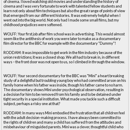
of cinema. I loved watching old movies and understanding the history of
cinema and I was very fortunate to work with talented fellow students and
learn not only about film techniques but also the great range of points of view
that emerged from our different histories. It was extremely helpful when I
went out into the big world. Not only had I made some small films, but my
childhood prejudices were softened.
WOLFF: Your first job after film school was in advertising. This would almost
seem like the antithesis of work you were later to make as a documentary
film director for the BBC for example with the documentary "Dummy"!
RODDAM: It was impossible to get work in the film industry because of the
union restrictions; it was a closed shop. We all had to break in, in different
ways – the front door was not open to us, so I climbed in through the window.
WOLFF: Your second documentary for the BBC was "Mini" a heart breaking
study of a delightful but troubling young boy who had committed arson on his
family home when his father was inside, though his father came to no harm.
The documentary shows Mini under psychological observation, resulting in
a decision for him to be removed from his family and to be detained under
tight security in a special institution. What made you tackle such a difficult
subject, perhaps a risky one at that?
RODDAM: In many ways Mini embodied the frustration that all children feel
with the adult decision-making process. I have always been committed to
the rights of children and many a child has suffered from the attitudes and
misbehaviour of misguided parents. Mini was a clever, thoughtful child who