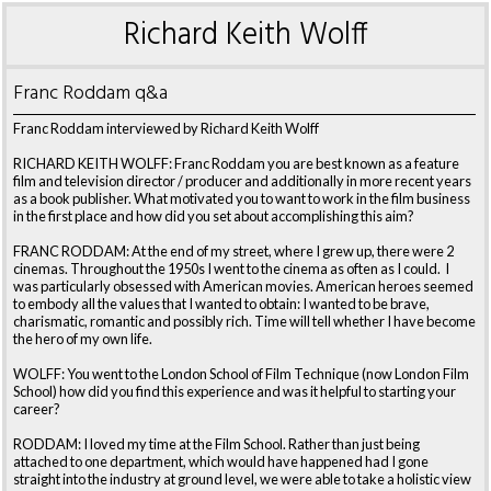
Richard Keith Wolff
Franc Roddam q&a
Franc Roddam interviewed by Richard Keith Wolff
RICHARD KEITH WOLFF: Franc Roddam you are best known as a feature
film and television director / producer and additionally in more recent years
as a book publisher. What motivated you to want to work in the film business
in the first place and how did you set about accomplishing this aim?
FRANC RODDAM: At the end of my street, where I grew up, there were 2
cinemas. Throughout the 1950s I went to the cinema as often as I could. I
was particularly obsessed with American movies. American heroes seemed
to embody all the values that I wanted to obtain: I wanted to be brave,
charismatic, romantic and possibly rich. Time will tell whether I have become
the hero of my own life.
WOLFF: You went to the London School of Film Technique (now London Film
School) how did you find this experience and was it helpful to starting your
career?
RODDAM: I loved my time at the Film School. Rather than just being
attached to one department, which would have happened had I gone
straight into the industry at ground level, we were able to take a holistic view