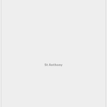
St Anthony