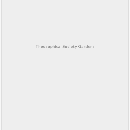
Theosophical Society Gardens