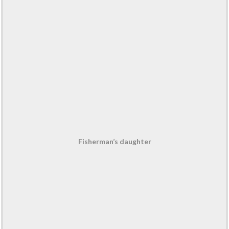
Fisherman’s daughter