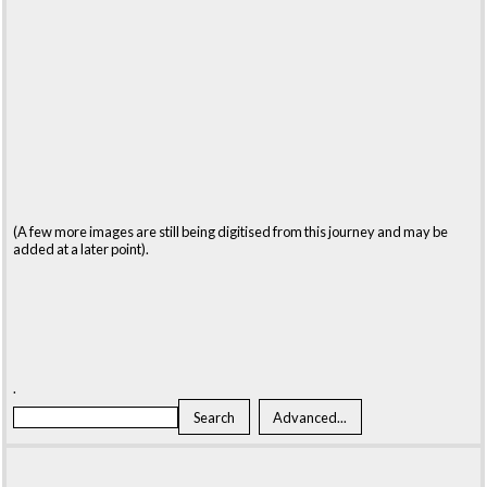
(A few more images are still being digitised from this journey and may be
added at a later point).
.