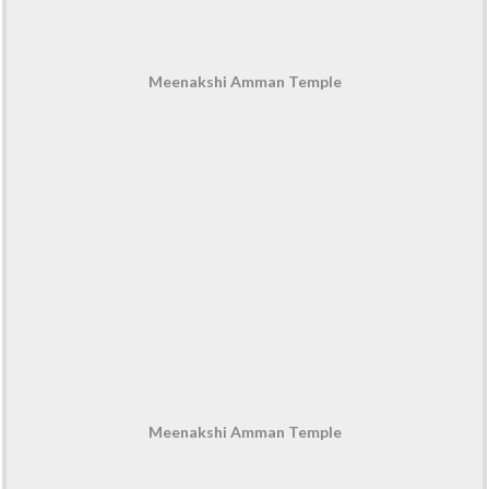
Meenakshi Amman Temple
Meenakshi Amman Temple