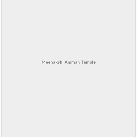
Meenakshi Amman Temple