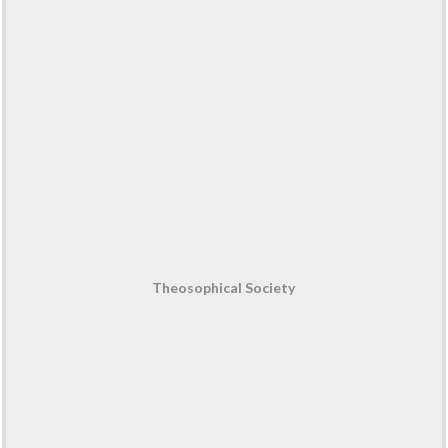
Theosophical Society