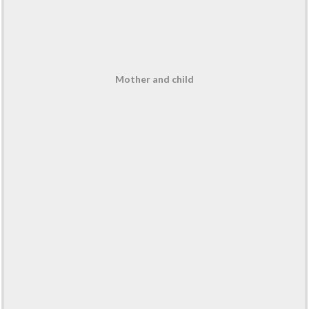
Mother and child