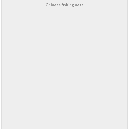
Chinese fishing nets