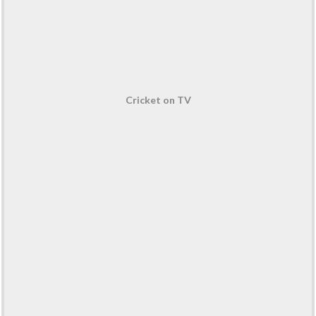
Cricket on TV