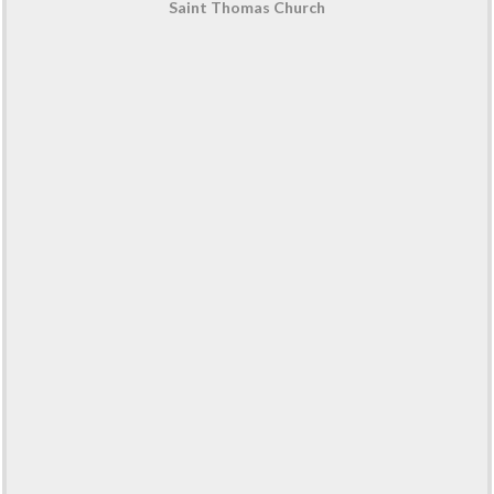
Saint Thomas Church