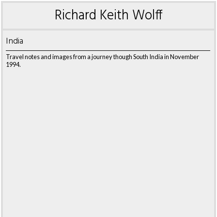
Richard Keith Wolff
India
Travel notes and images from a journey though South India in November
1994.