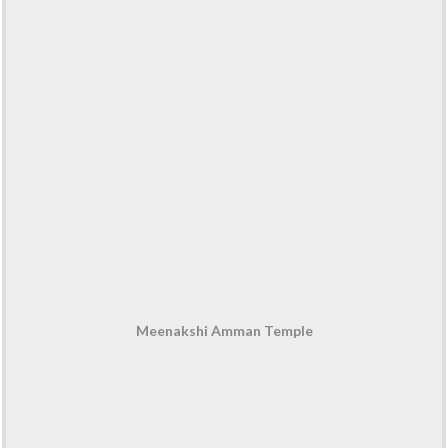
Meenakshi Amman Temple