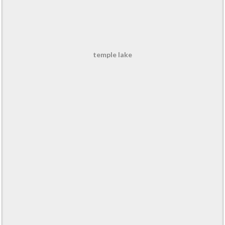
temple lake