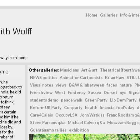
Home
Galleries
Info & int
ith Wolff
g way from home
home
Other galleries:
Musicians
Art & art
Theatrical [fourth wal
NEWS politics
Animation Cartoonists
Brian Haw
STILL L
n, he
Visual notes
views
B&W & inbetween
faces
nature
Ph
o get back to
 India, he did
French view
West
Fontenay
Sussex
Dorset
nyc
Signag
to return
students demo
peace walk
Green Party
Lib Dem Party
 to think
ot say
Reform UK Party
Con party
health
financial fool's day
d
 a certain
Care4Calais
OccupyLSX
John Watkiss
Franc Roddam q&
d him if he
d he did and
Steve Parsons q&a
Michael Culver q&a
Moazzam Begg 
close by.
Guantánamo rallies
exhibition
 for the
mber of