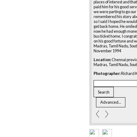
places of interest and that
paid him for his good serv
we were parting to go our
remembered his story abo
so I said I hoped he would
get back home. He smiled
now he had enough money
bus ticket home. I congra
on his good fortune and w
Madras, Tamil Nadu, Sout
November 1994
Location:
Chennai previ
Madras, Tamil Nadu, Sout
Photographer:
Richard K