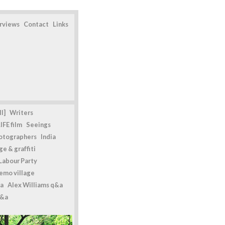
erviews
Contact
Links
l]
Writers
IFE film
Seeings
otographers
India
e & graffiti
Labour Party
emo village
a
Alex Williams q&a
q&a