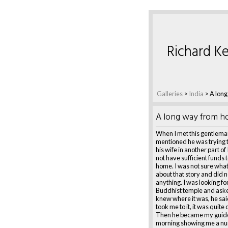
Richard Ke
Galleries
>
India
>
A lon
A long way from 
When I met this gentlema
mentioned he was trying t
his wife in another part of
not have sufficient funds 
home. I was not sure what
about that story and did n
anything. I was looking for
Buddhist temple and aske
knew where it was, he sai
took me to it, it was quite 
Then he became my guide
morning showing me a nu