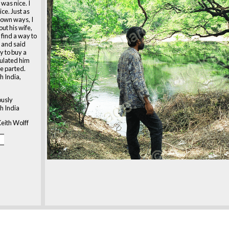
 was nice. I
ice. Just as
 own ways, I
ut his wife,
 find a way to
 and said
 to buy a
tulated him
e parted.
h India,
ously
h India
eith Wolff