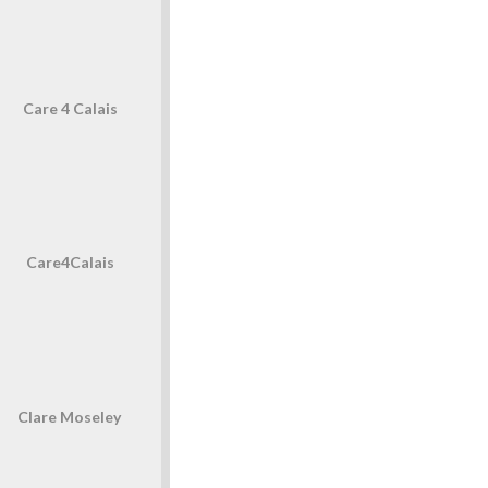
Care 4 Calais
Care4Calais
Clare Moseley