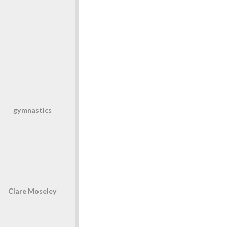
gymnastics
Clare Moseley