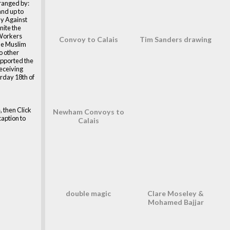
rranged by:
and up to
y Against
nite the
Workers
Convoy to Calais
Tim Sanders drawing
he Muslim
so other
upported the
eceiving
urday 18th of
, then Click
Newham Convoys to
caption to
Calais
double magic
Clare Moseley &
Mohamed Bajjar