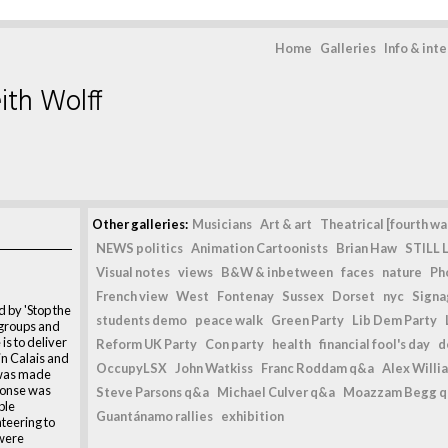
Home
Galleries
Info & int
ith Wolff
Other galleries:
Musicians
Art & art
Theatrical [fourth wal
NEWS politics
Animation Cartoonists
Brian Haw
STILL L
Visual notes
views
B&W & inbetween
faces
nature
Ph
French view
West
Fontenay
Sussex
Dorset
nyc
Signag
 by 'Stop the
students demo
peace walk
Green Party
Lib Dem Party
 groups and
is to deliver
Reform UK Party
Con party
health
financial fool's day
d
 in Calais and
OccupyLSX
John Watkiss
Franc Roddam q&a
Alex Willi
 was made
ponse was
Steve Parsons q&a
Michael Culver q&a
Moazzam Begg 
ple
Guantánamo rallies
exhibition
nteering to
 were