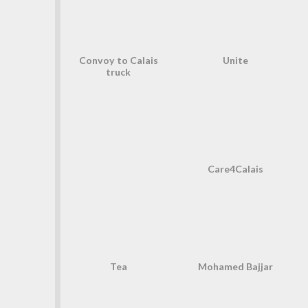
Convoy to Calais
Unite
truck
Care4Calais
Tea
Mohamed Bajjar