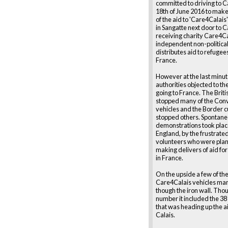
committed to driving to Ca
18th of June 2016 to make
of the aid to 'Care4Calai
in Sangatte next door to C
receiving charity Care4Ca
independent non-political
distributes aid to refugee
France.
However at the last minut
authorities objected to t
going to France. The Briti
stopped many of the Conv
vehicles and the Border 
stopped others. Spontan
demonstrations took plac
England, by the frustrate
volunteers who were plan
making delivers of aid for
in France.
On the upside a few of th
Care4Calais vehicles man
though the iron wall. Thou
number it included the 38
that was heading up the a
Calais.