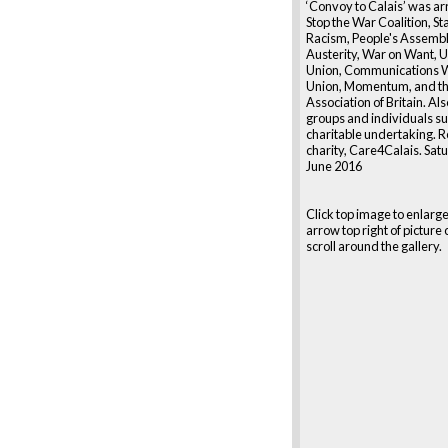
‘Convoy to Calais’ was a
Stop the War Coalition, St
Racism, People's Assembl
Austerity, War on Want, U
Union, Communications 
Union, Momentum, and t
Association of Britain. Al
groups and individuals s
charitable undertaking. R
charity, Care4Calais. Sat
June 2016
Click top image to enlarge
arrow top right of picture 
scroll around the gallery.