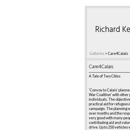
Richard Ke
Galleries
> Care4Calais
Care4Calais
A Tale of Two Cities
'Convoy to Calais’ planned
War Coalition' with other
individuals. The objective 
practical aid for refugees
campaign. The planning
over months and the res
very good with many peo
contributing aid and volu
drive. Up to 250 vehicles