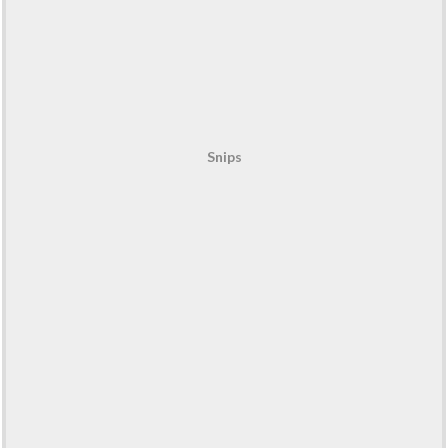
Snips