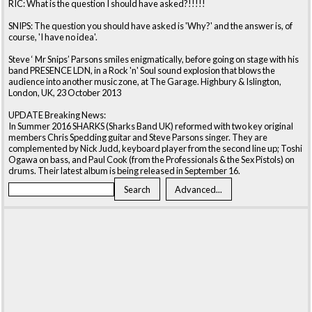
RIC: What is the question I should have asked?!!!!!
SNIPS: The question you should have asked is 'Why?' and the answer is, of
course, 'I have no idea'.
Steve ‘ Mr Snips’ Parsons smiles enigmatically, before going on stage with his
band PRESENCE LDN, in a Rock 'n' Soul sound explosion that blows the
audience into another music zone, at The Garage. Highbury & Islington,
London, UK, 23 October 2013
UPDATE Breaking News:
In Summer 2016 SHARKS (Sharks Band UK) reformed with two key original
members Chris Spedding guitar and Steve Parsons singer. They are
complemented by Nick Judd, keyboard player from the second line up; Toshi
Ogawa on bass, and Paul Cook (from the Professionals & the Sex Pistols) on
drums. Their latest album is being released in September 16.