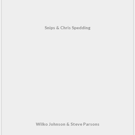
Snips & Chris Spedding
Wilko Johnson & Steve Parsons