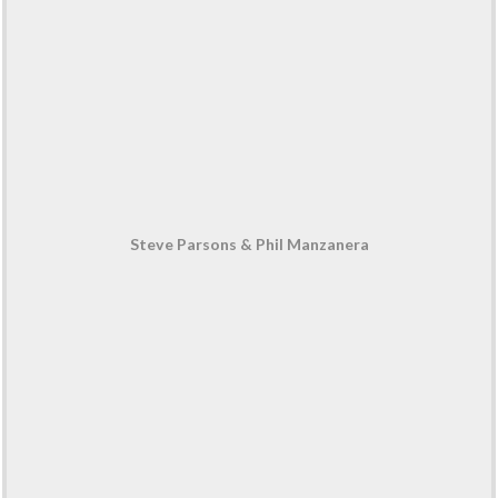
Steve Parsons & Phil Manzanera