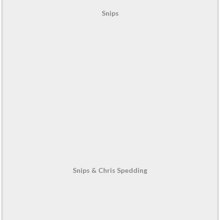
Snips
Snips & Chris Spedding