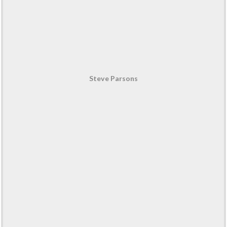
Steve Parsons