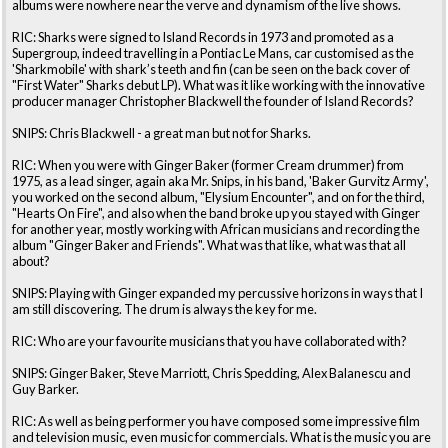
albums were nowhere near the verve and dynamism of the live shows.
RIC: Sharks were signed to Island Records in 1973 and promoted as a
Supergroup, indeed travelling in a Pontiac Le Mans, car customised as the
'Sharkmobile' with shark’s teeth and fin (can be seen on the back cover of
"First Water" Sharks debut LP). What was it like working with the innovative
producer manager Christopher Blackwell the founder of Island Records?
SNIPS: Chris Blackwell - a great man but not for Sharks.
RIC: When you were with Ginger Baker (former Cream drummer) from
1975, as a lead singer, again aka Mr. Snips, in his band, 'Baker Gurvitz Army',
you worked on the second album, "Elysium Encounter", and on for the third,
"Hearts On Fire", and also when the band broke up you stayed with Ginger
for another year, mostly working with African musicians and recording the
album "Ginger Baker and Friends". What was that like, what was that all
about?
SNIPS: Playing with Ginger expanded my percussive horizons in ways that I
am still discovering. The drum is always the key for me.
RIC: Who are your favourite musicians that you have collaborated with?
SNIPS: Ginger Baker, Steve Marriott, Chris Spedding, Alex Balanescu and
Guy Barker.
RIC: As well as being performer you have composed some impressive film
and television music, even music for commercials. What is the music you are