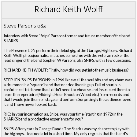
Richard Keith Wolff
Steve Parsons q&a
Interview with Steve “Snips’ Parsons former and future member of the band
SHARKS
The Presence LDN perform their debut gig, at the Garage, Highbury. Richard
Keith Wolff photojournalist snatches some time with the veteran rocker the
lead singer of the band Stephen W Parsons, aka SNIPS, with a few questions.
RICHARD KEITH WOLFF: Firstly, how did you get into the music business?
STEPHEN 'SNIPS' PARSONS: In 1966 I knew all the soul hits and my chum was
a drummer in a 'square' band that needed livening up. Full of spurious
confidence I told them that I didn't need to rehearse and instructed them to
learn the repertoire (Midnight Hour, Knock on Wood etc.) from records and
that I would join them on stage and perform. Surprisingly the audience loved
it and I have never looked back.
RIC: In your incarnation as, Snips, was your time (starting in 1972) in the
SHARKS band a productive experience for you?
SNIPS: After years in Garage Bands The Sharks was my chance to play with
the big boys. I learned a lot in a short time. My only regret is that the band's