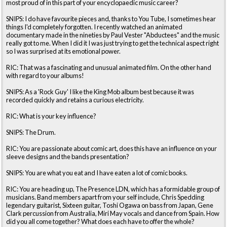
most proud of in this part of your encyclopaedic music career?
SNIPS: I do have favourite pieces and, thanks to You Tube, I sometimes hear
things I'd completely forgotten. I recently watched an animated
documentary made in the nineties by Paul Vester "Abductees" and the music
really got to me. When I did it I was just trying to get the technical aspect right
so I was surprised at its emotional power.
RIC: That was a fascinating and unusual animated film. On the other hand
with regard to your albums!
SNIPS: As a 'Rock Guy' I like the King Mob album best because it was
recorded quickly and retains a curious electricity.
RIC: What is your key influence?
SNIPS: The Drum.
RIC: You are passionate about comic art, does this have an influence on your
sleeve designs and the bands presentation?
SNIPS: You are what you eat and I have eaten a lot of comic books.
RIC: You are heading up, The Presence LDN, which has a formidable group of
musicians. Band members apart from your self include, Chris Spedding
legendary guitarist, Sixteen guitar, Toshi Ogawa on bass from Japan, Gene
Clark percussion from Australia, Miri May vocals and dance from Spain. How
did you all come together? What does each have to offer the whole?