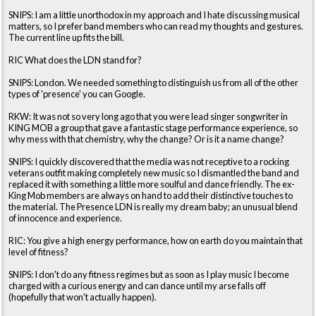
SNIPS: I am a little unorthodox in my approach and I hate discussing musical
matters, so I prefer band members who can read my thoughts and gestures.
The current line up fits the bill.
RIC What does the LDN stand for?
SNIPS: London. We needed something to distinguish us from all of the other
types of 'presence' you can Google.
RKW: It was not so very long ago that you were lead singer songwriter in
KING MOB a group that gave a fantastic stage performance experience, so
why mess with that chemistry, why the change? Or is it a name change?
SNIPS: I quickly discovered that the media was not receptive to a rocking
veterans outfit making completely new music so I dismantled the band and
replaced it with something a little more soulful and dance friendly. The ex-
King Mob members are always on hand to add their distinctive touches to
the material. The Presence LDN is really my dream baby; an unusual blend
of innocence and experience.
RIC: You give a high energy performance, how on earth do you maintain that
level of fitness?
SNIPS: I don't do any fitness regimes but as soon as I play music I become
charged with a curious energy and can dance until my arse falls off
(hopefully that won't actually happen).