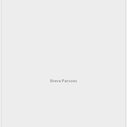
Steve Parsons