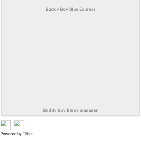
Buddy Boy Blue Express
Buddy Boy Blue’s manager
Powered by
Clikpic