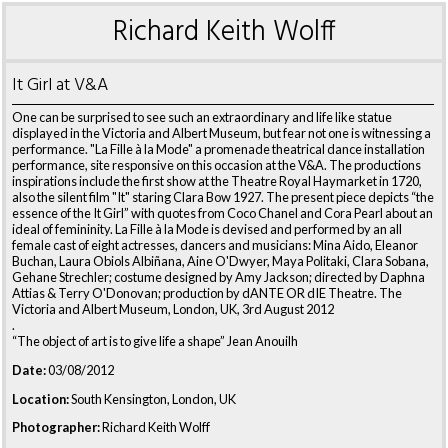
Richard Keith Wolff
It Girl at V&A
One can be surprised to see such an extraordinary and life like statue
displayed in the Victoria and Albert Museum, but fear not one is witnessing a
performance. "La Fille à la Mode" a promenade theatrical dance installation
performance, site responsive on this occasion at the V&A. The productions
inspirations include the first show at the Theatre Royal Haymarket in 1720,
also the silent film "It" staring Clara Bow 1927. The present piece depicts “the
essence of the It Girl” with quotes from Coco Chanel and Cora Pearl about an
ideal of femininity. La Fille à la Mode is devised and performed by an all
female cast of eight actresses, dancers and musicians: Mina Aido, Eleanor
Buchan, Laura Obiols Albiñana, Aine O'Dwyer, Maya Politaki, Clara Sobana,
Gehane Strechler; costume designed by Amy Jackson; directed by Daphna
Attias & Terry O'Donovan; production by dANTE OR dIE Theatre. The
Victoria and Albert Museum, London, UK, 3rd August 2012
.
“The object of art is to give life a shape” Jean Anouilh
Date:
03/08/2012
Location:
South Kensington, London, UK
Photographer:
Richard Keith Wolff