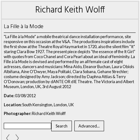
Richard Keith Wolff
La Fille à la Mode
"La Fille à la Mode" a mobile theatrical dance installation performance, site
responsive on this occasion at the V&A. The productions inspirations include
the first show at the Theatre Royal Haymarket in 1720, also the silent film "It"
staring Clara Bow 1927. The present piece depicts “the essence of the It Girl”
with quotes from Coco Chanel and Cora Pearl about an ideal of femininity. La
Fille à la Mode is devised and performed by an all female cast of eight
actresses, dancers and musicians: Mina Aido, Eleanor Buchan, Laura Obiols
Albiñana, Aine O'Dwyer, Maya Politaki, Clara Sobana, Gehane Strechler;
costume designed by Amy Jackson; directed by Daphna Attias & Terry
O'Donovan; production by dANTE OR dIE Theatre. The Victoria and Albert
Museum, London, UK, 3rd August 2012
Date:
03/08/2012
Location:
South Kensington, London, UK
Photographer:
Richard Keith Wolff