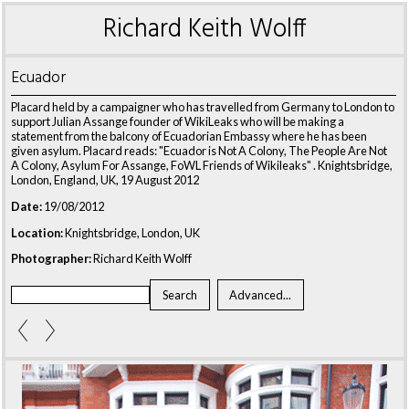
Richard Keith Wolff
Ecuador
Placard held by a campaigner who has travelled from Germany to London to
support Julian Assange founder of WikiLeaks who will be making a
statement from the balcony of Ecuadorian Embassy where he has been
given asylum. Placard reads: "Ecuador is Not A Colony, The People Are Not
A Colony, Asylum For Assange, FoWL Friends of Wikileaks" . Knightsbridge,
London, England, UK, 19 August 2012
Date:
19/08/2012
Location:
Knightsbridge, London, UK
Photographer:
Richard Keith Wolff