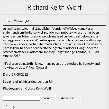
Richard Keith Wolff
Julian Assange
Julian Assange, journalist, publisher, founder of WikiLeaks makes a
statement from the balcony of Ecuadorean Embassy where he has been
given asylum, to hundreds of people massed on the street below, and a
strong police presence. When his speech is complete he looks wistfully up
into the sky above, perhaps for the first time in months, since June when by
necessity he has been confined to being totally indoors, living under the
protection of the Ecuadorean Embassy. Knightsbridge, London, UK, 19th
August 2012
“It’s discouraging to think how many people are shocked by honesty and
how few by deceit” Noël Coward
Date:
19/08/2012
Location:
Knightsbridge, London, UK
Photographer:
Richard Keith Wolff