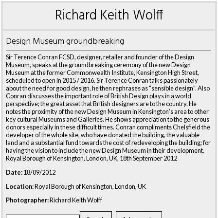
Richard Keith Wolff
Design Museum groundbreaking
Sir Terence Conran FCSD, designer, retailer and founder of the Design
Museum, speaks at the groundbreaking ceremony of the new Design
Museum at the former Commonwealth Institute, Kensington High Street,
scheduled to open in 2015 / 2016. Sir Terence Conran talks passionately
about the need for good design, he then rephrases as "sensible design". Also
Conran discusses the important role of British Design plays in a world
perspective; the great asset that British designers are to the country. He
notes the proximity of the new Design Museum in Kensington’s area to other
key cultural Museums and Galleries. He shows appreciation to the generous
donors especially in these difficult times. Conran compliments Chelsfield the
developer of the whole site, who have donated the building, the valuable
land and a substantial fund towards the cost of redeveloping the building; for
having the vision to include the new Design Museum in their development.
Royal Borough of Kensington, London, UK, 18th September 2012
Date:
18/09/2012
Location:
Royal Borough of Kensington, London, UK
Photographer:
Richard Keith Wolff