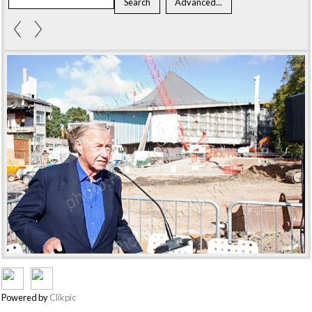
Powered by
Clikpic