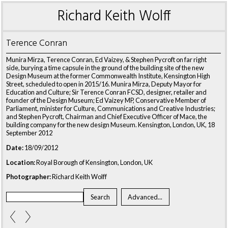
Richard Keith Wolff
Terence Conran
Munira Mirza, Terence Conran, Ed Vaizey, & Stephen Pycroft on far right
side, burying a time capsule in the ground of the building site of the new
Design Museum at the former Commonwealth Institute, Kensington High
Street, scheduled to open in 2015/16. Munira Mirza, Deputy Mayor for
Education and Culture; Sir Terence Conran FCSD, designer, retailer and
founder of the Design Museum; Ed Vaizey MP, Conservative Member of
Parliament, minister for Culture, Communications and Creative Industries;
and Stephen Pycroft, Chairman and Chief Executive Officer of Mace, the
building company for the new design Museum. Kensington, London, UK, 18
September 2012
Date:
18/09/2012
Location:
Royal Borough of Kensington, London, UK
Photographer:
Richard Keith Wolff