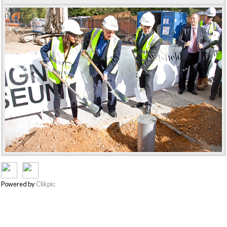
Powered by
Clikpic