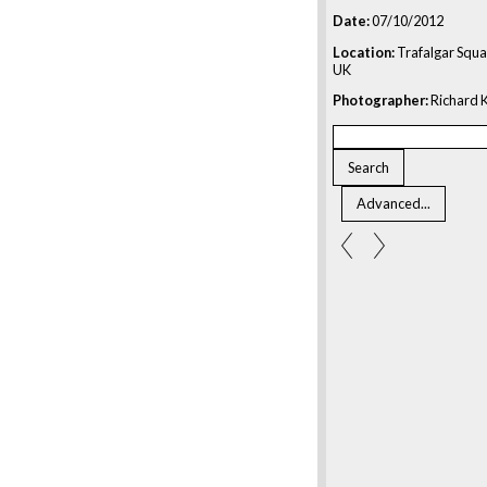
Date:
07/10/2012
Location:
Trafalgar Squa
UK
Photographer:
Richard K