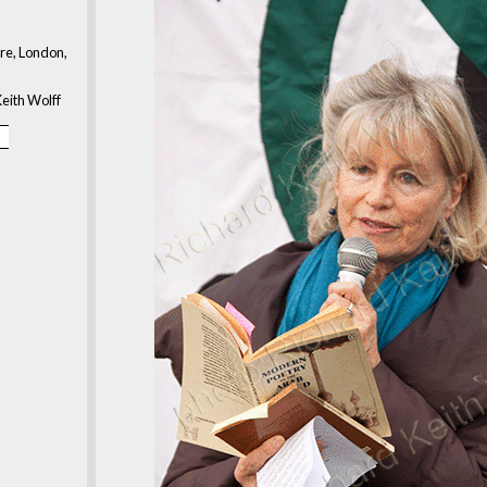
re, London,
eith Wolff