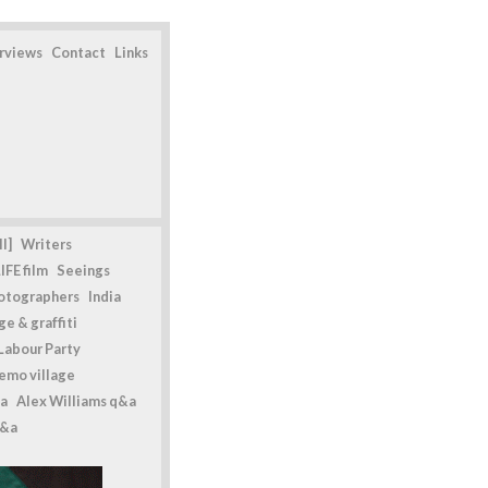
erviews
Contact
Links
l]
Writers
IFE film
Seeings
otographers
India
e & graffiti
Labour Party
emo village
a
Alex Williams q&a
q&a