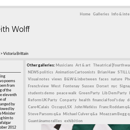
Home
Galleries
Info & int
ith Wolff
>
Victoria Brittain
Other galleries:
Musicians
Art & art
Theatrical [fourth wal
NEWS politics
Animation Cartoonists
Brian Haw
STILL L
ning
Visual notes
views
B&W & inbetween
faces
nature
Ph
 two poems
poem from
French view
West
Fontenay
Sussex
Dorset
nyc
Signag
 of the
students demo
peace walk
Green Party
Lib Dem Party
e eleventh
n of
Reform UK Party
Con party
health
financial fool's day
d
ranged by
Care4Calais
OccupyLSX
John Watkiss
Franc Roddam q&
ollowed by
me Minister
Steve Parsons q&a
Michael Culver q&a
Moazzam Begg 
g him to
Guantánamo rallies
exhibition
afalgar
tober 2012