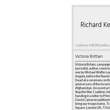
Richard Ke
Galleries
>
NEWS politics
Victoria Brittain
Victoria Britain, campaig
journalist, author, reads
one by Michael Wolfers 
Angola, before the Naming
Dead at a ceremony on th
anniversary of the invasio
Afghanistan. An event ar
Stop the War Coalition, f
handing in a letter to Pri
David Cameron petitionin
bring our troops home. Tr
Square. London UK, 7 Oc