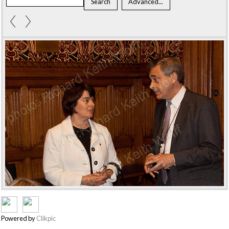
Powered by
Clikpic