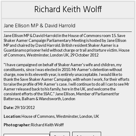
Richard Keith Wolff
Jane Ellison MP & David Harrold
Jane Ellison MP & David Harrold in the House of Commons room 15. Save
Shaker Aamer Campaign Parliamentary Meeting is hosted by Jane Ellison
MP and chaired by David Harrold. British resident Shaker Aamer is a
Guantánamo prisoner held without charge or trail and torture victim. House
of Commons, Westminster, London UK, 29 October 2012
"I have campaigned on behalf of Shaker Aamer's wife and children, my
constituents, since I was elected in 2010. Mr Aamer's detention without
charge, now in its eleventh year, is entirely unacceptable. I would like to
thank the Save Shaker Aamer Campaign, with whom I work, for their efforts
to raise the profile of Mr Aamer's case. I will continue to do all I can to see Mr
Aamer released back to his family, here in the UK, and welcome the
consistent efforts of the SSAC." Jane Ellison, Member of Parliament for
Battersea, Balham & Wandsworth, London
Date:
29/10/2012
Location:
House of Commons, Westminster, London, UK
Photographer:
Richard Keith Wolff