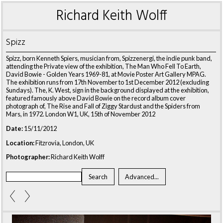
Richard Keith Wolff
Spizz
Spizz, born Kenneth Spiers, musician from, Spizzenergi, the indie punk band,
attending the Private view of the exhibition, The Man Who Fell To Earth,
David Bowie - Golden Years 1969-81, at Movie Poster Art Gallery MPAG.
The exhibition runs from 17th November to 1st December 2012 (excluding
Sundays). The, K. West, sign in the background displayed at the exhibition,
featured famously above David Bowie on the record album cover
photograph of, The Rise and Fall of Ziggy Stardust and the Spiders from
Mars, in 1972. London W1, UK, 15th of November 2012
Date:
15/11/2012
Location:
Fitzrovia, London, UK
Photographer:
Richard Keith Wolff