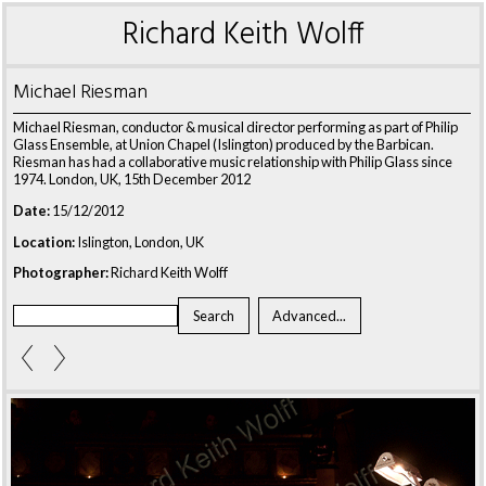
Richard Keith Wolff
Michael Riesman
Michael Riesman, conductor & musical director performing as part of Philip
Glass Ensemble, at Union Chapel (Islington) produced by the Barbican.
Riesman has had a collaborative music relationship with Philip Glass since
1974. London, UK, 15th December 2012
Date:
15/12/2012
Location:
Islington, London, UK
Photographer:
Richard Keith Wolff