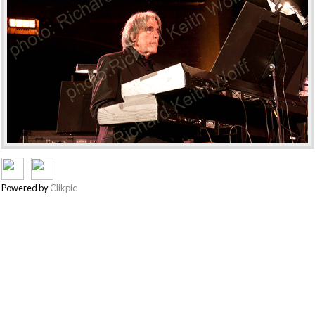
Powered by
Clikpic