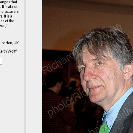
hanges that
 It is about
nufacturers,
. It is a
se of the
Sudjic
London, UK
eith Wolff