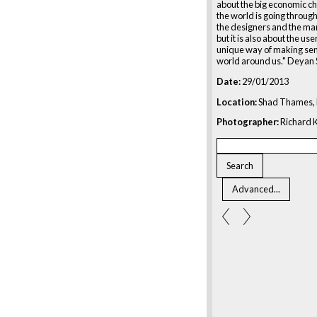
about the big economic c
the world is going through.
the designers and the ma
but it is also about the users
unique way of making sen
world around us." Deyan 
Date:
29/01/2013
Location:
Shad Thames, 
Photographer:
Richard K