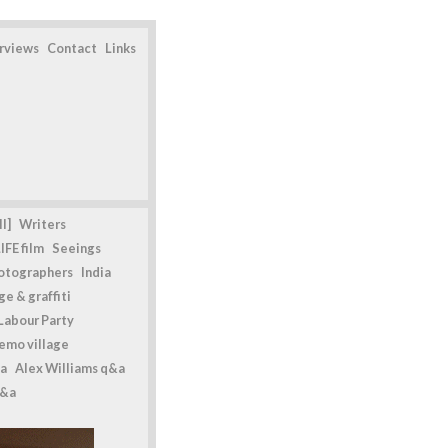
erviews
Contact
Links
l]
Writers
IFE film
Seeings
otographers
India
e & graffiti
Labour Party
emo village
a
Alex Williams q&a
q&a