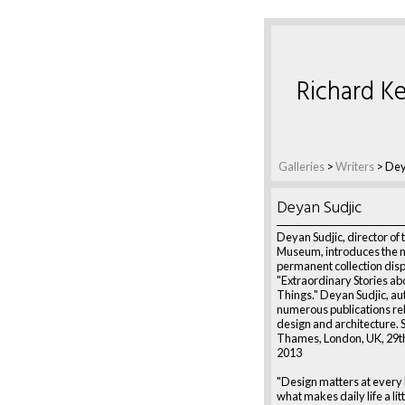
Richard Ke
Galleries
>
Writers
>
Dey
Deyan Sudjic
Deyan Sudjic, director of
Museum, introduces the 
permanent collection dis
"Extraordinary Stories a
Things." Deyan Sudjic, au
numerous publications rel
design and architecture.
Thames, London, UK, 29t
2013
"Design matters at every le
what makes daily life a littl