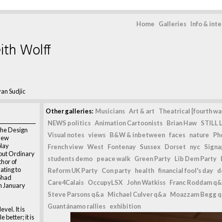
Home
Galleries
Info & int
ith Wolff
an Sudjic
Other galleries:
Musicians
Art & art
Theatrical [fourth wal
NEWS politics
Animation Cartoonists
Brian Haw
STILL L
 the Design
Visual notes
views
B&W & inbetween
faces
nature
Ph
new
play
French view
West
Fontenay
Sussex
Dorset
nyc
Signag
bout Ordinary
students demo
peace walk
Green Party
Lib Dem Party
thor of
ating to
Reform UK Party
Con party
health
financial fool's day
d
 Shad
Care4Calais
OccupyLSX
John Watkiss
Franc Roddam q&
h January
Steve Parsons q&a
Michael Culver q&a
Moazzam Begg 
Guantánamo rallies
exhibition
vel. It is
e better; it is