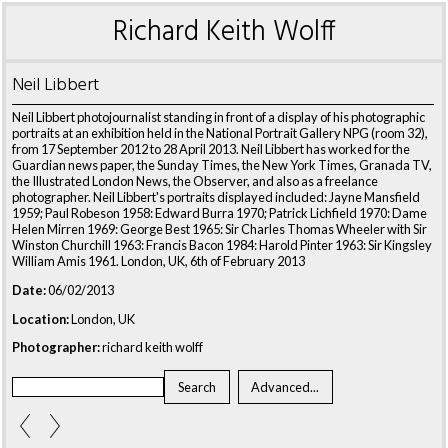
Richard Keith Wolff
Neil Libbert
Neil Libbert photojournalist standing in front of a display of his photographic
portraits at an exhibition held in the National Portrait Gallery NPG (room 32),
from 17 September 2012 to 28 April 2013. Neil Libbert has worked for the
Guardian news paper, the Sunday Times, the New York Times, Granada TV,
the Illustrated London News, the Observer, and also as a freelance
photographer. Neil Libbert's portraits displayed included: Jayne Mansfield
1959; Paul Robeson 1958: Edward Burra 1970; Patrick Lichfield 1970: Dame
Helen Mirren 1969: George Best 1965: Sir Charles Thomas Wheeler with Sir
Winston Churchill 1963: Francis Bacon 1984: Harold Pinter 1963: Sir Kingsley
William Amis 1961. London, UK, 6th of February 2013
Date:
06/02/2013
Location:
London, UK
Photographer:
richard keith wolff