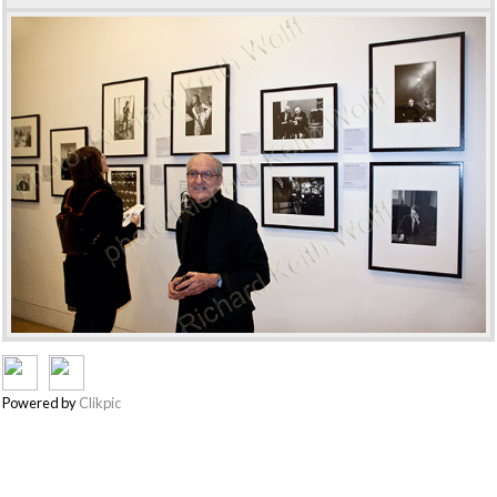
Powered by
Clikpic