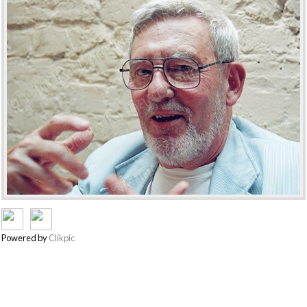
Powered by
Clikpic