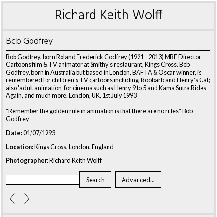
Richard Keith Wolff
Bob Godfrey
Bob Godfrey, born Roland Frederick Godfrey (1921 - 2013) MBE Director
Cartoons film & TV animator at Smithy's restaurant, Kings Cross. Bob
Godfrey, born in Australia but based in London, BAFTA & Oscar winner, is
remembered for children's TV cartoons including, Roobarb and Henry's Cat;
also 'adult animation' for cinema such as Henry 9 to 5 and Kama Sutra Rides
Again, and much more. London, UK, 1st July 1993
"Remember the golden rule in animation is that there are no rules" Bob
Godfrey
Date:
01/07/1993
Location:
Kings Cross, London, England
Photographer:
Richard Keith Wolff