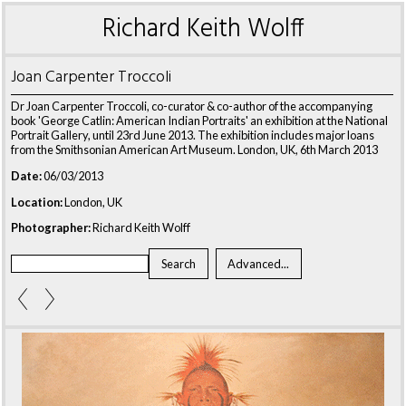
Richard Keith Wolff
Joan Carpenter Troccoli
Dr Joan Carpenter Troccoli, co-curator & co-author of the accompanying
book 'George Catlin: American Indian Portraits' an exhibition at the National
Portrait Gallery, until 23rd June 2013. The exhibition includes major loans
from the Smithsonian American Art Museum. London, UK, 6th March 2013
Date:
06/03/2013
Location:
London, UK
Photographer:
Richard Keith Wolff