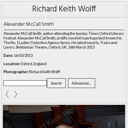
Richard Keith Wolff
Alexander McCall Smith
Alexander McCall Smith, author attending the Sunday Times Oxford Literary
Festival. Alexander McCall Smith, prolific novelist is perhaps best known for,
The No. 1 Ladies' Detective Agency Series. His latest novel is, Trains and
Lovers. Sheldonian Theatre, Oxford, UK, 16th March 2013
Date:
16/03/2013
Location:
Oxford, England
Photographer:
Richard Keith Wolff