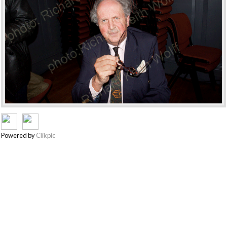
Powered by
Clikpic