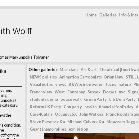
Home
Galleries
Info & int
ith Wolff
omas Markunpoika Tolvanen
ika
Other galleries:
Musicians
Art & art
Theatrical [fourth wal
NEWS politics
Animation Cartoonists
Brian Haw
STILL L
Visual notes
views
B&W & inbetween
faces
nature
Ph
lvanen,
French view
West
Fontenay
Sussex
Dorset
nyc
Signag
ring
students demo
peace walk
Green Party
Lib Dem Party
kunpoika)
e category.
Reform UK Party
Con party
health
financial fool's day
d
Care4Calais
OccupyLSX
John Watkiss
Franc Roddam q&
ys the
s
Steve Parsons q&a
Michael Culver q&a
Moazzam Begg 
s condition.
Guantánamo rallies
exhibition
the
ct from the