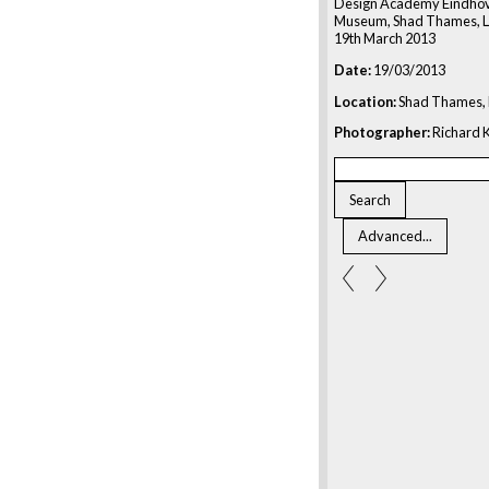
Design Academy Eindhov
Museum, Shad Thames, L
19th March 2013
Date:
19/03/2013
Location:
Shad Thames, 
Photographer:
Richard K