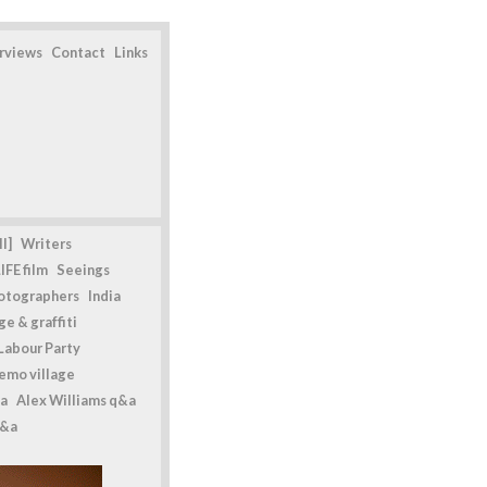
erviews
Contact
Links
l]
Writers
IFE film
Seeings
otographers
India
e & graffiti
Labour Party
emo village
a
Alex Williams q&a
q&a