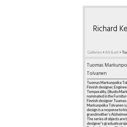
Richard Ke
Galleries
>
Art & art
>
Tu
Tuomas Markunpo
Tolvanen
Tuomas Markunpoika To
Finnish designer, Enginee
Temporality, (Studio Mar
nominated in the Furnitur
Finnish designer Tuomas
Markunpoika Tolvanen sa
design is a response to hi
grandmother's Alzheimer'
The series of objects are 
designer's graduate proje