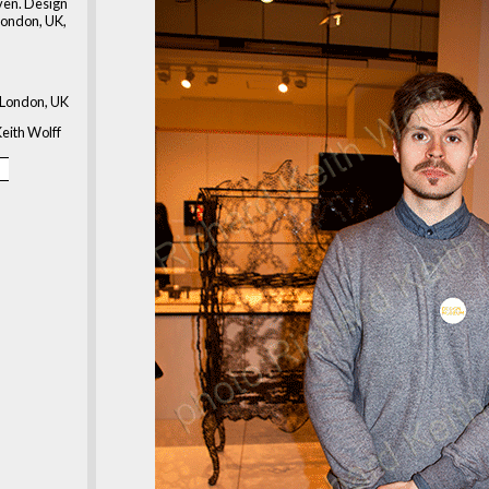
en. Design
ondon, UK,
London, UK
eith Wolff