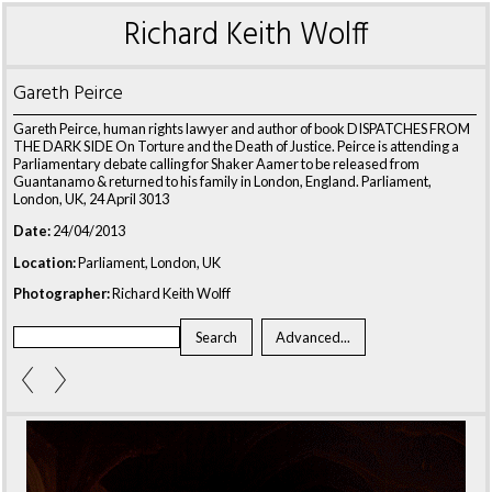
Richard Keith Wolff
Gareth Peirce
Gareth Peirce, human rights lawyer and author of book DISPATCHES FROM
THE DARK SIDE On Torture and the Death of Justice. Peirce is attending a
Parliamentary debate calling for Shaker Aamer to be released from
Guantanamo & returned to his family in London, England. Parliament,
London, UK, 24 April 3013
Date:
24/04/2013
Location:
Parliament, London, UK
Photographer:
Richard Keith Wolff