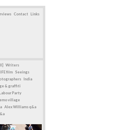
erviews
Contact
Links
l]
Writers
IFE film
Seeings
otographers
India
e & graffiti
Labour Party
emo village
a
Alex Williams q&a
q&a