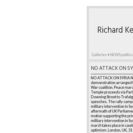
Richard Ke
Galleries
>
NEWS politics
NO ATTACK ON SY
NO ATTACK ON SYRIA Na
demonstration arranged b
War coalition. Peace mar
Temple proceeds via Parl
Downing Street to Trafalg
speeches. The rally campa
military intervention in Syr
aftermath of UK Parliamen
motion supporting the prin
military intervention in Sy
march takes place in caut
optimism. London, UK, 31