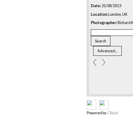
Date:
31/08/2013
Location:
London, UK
Photographer:
Richard K
Powered by
Clikpic