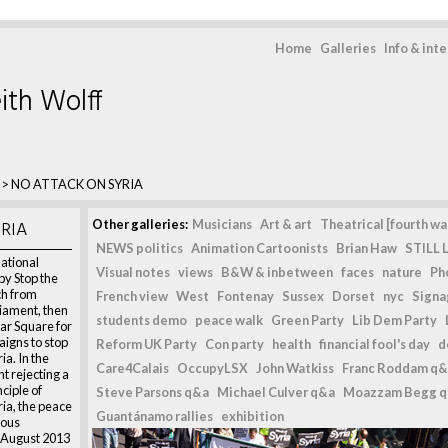
Home
Galleries
Info & int
ith Wolff
>
NO ATTACK ON SYRIA
RIA
Other galleries:
Musicians
Art & art
Theatrical [fourth wal
NEWS politics
Animation Cartoonists
Brian Haw
STILL L
tional
Visual notes
views
B&W & inbetween
faces
nature
Ph
y Stop the
ch from
French view
West
Fontenay
Sussex
Dorset
nyc
Signag
iament, then
students demo
peace walk
Green Party
Lib Dem Party
ar Square for
igns to stop
Reform UK Party
Con party
health
financial fool's day
d
ia. In the
Care4Calais
OccupyLSX
John Watkiss
Franc Roddam q&
t rejecting a
ciple of
Steve Parsons q&a
Michael Culver q&a
Moazzam Begg 
ria, the peace
Guantánamo rallies
exhibition
ious
 August 2013