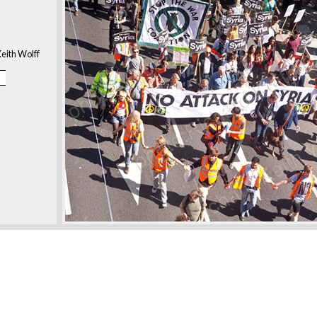
eith Wolff