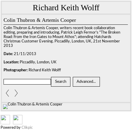
Richard Keith Wolff
Colin Thubron & Artemis Cooper
Colin Thubron & Artemis Cooper, writers recent book collaboration
editing, preparing and introducing, Patrick Leigh Fermor's "The Broken
Road: From the Iron Gates to Mount Athos"; attending Hatchards
Christmas Customer Evening. Piccadilly, London, UK, 21st November
2013
Date:
21/11/2013
Location:
Piccadilly, London, UK
Photographer:
Richard Keith Wolff
Powered by
Clikpic