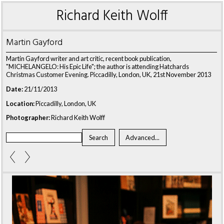
Richard Keith Wolff
Martin Gayford
Martin Gayford writer and art critic, recent book publication,
"MICHELANGELO: His Epic Life"; the author is attending Hatchards
Christmas Customer Evening. Piccadilly, London, UK, 21st November 2013
Date:
21/11/2013
Location:
Piccadilly, London, UK
Photographer:
Richard Keith Wolff