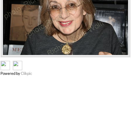
Powered by
Clikpic