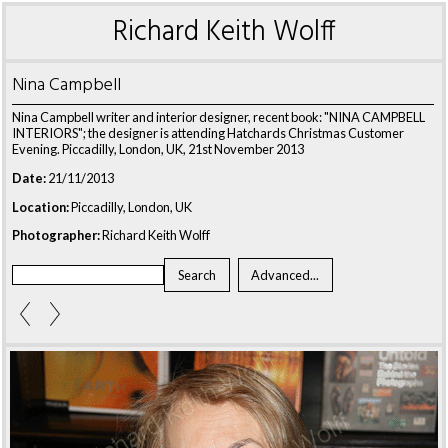
Richard Keith Wolff
Nina Campbell
Nina Campbell writer and interior designer, recent book: "NINA CAMPBELL
INTERIORS"; the designer is attending Hatchards Christmas Customer
Evening. Piccadilly, London, UK, 21st November 2013
Date:
21/11/2013
Location:
Piccadilly, London, UK
Photographer:
Richard Keith Wolff