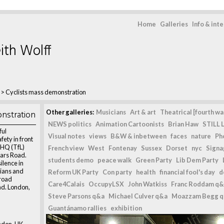
Home
Galleries
Info & int
ith Wolff
>
Cyclists mass demonstration
nstration
Other galleries:
Musicians
Art & art
Theatrical [fourth wal
NEWS politics
Animation Cartoonists
Brian Haw
STILL L
ful
Visual notes
views
B&W & inbetween
faces
nature
Ph
fety in front
 HQ (TfL)
French view
West
Fontenay
Sussex
Dorset
nyc
Signag
iars Road.
students demo
peace walk
Green Party
Lib Dem Party
ilence in
rians and
Reform UK Party
Con party
health
financial fool's day
d
 road
Care4Calais
OccupyLSX
John Watkiss
Franc Roddam q&
ad. London,
Steve Parsons q&a
Michael Culver q&a
Moazzam Begg 
Guantánamo rallies
exhibition
ndon, UK