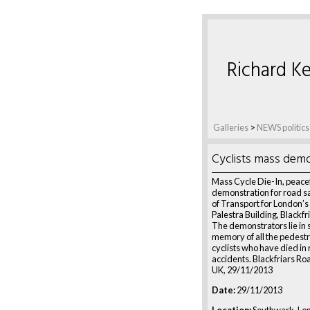
Richard Ke
Galleries
>
NEWS politics
Cyclists mass demo
Mass Cycle Die-In, peace
demonstration for road sa
of Transport for London’s
Palestra Building, Blackfr
The demonstrators lie in s
memory of all the pedest
cyclists who have died in
accidents. Blackfriars Ro
UK, 29/11/2013
Date:
29/11/2013
Location:
Southwark, Lo