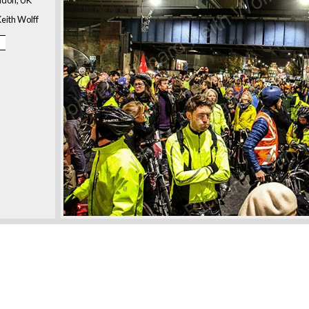
eith Wolff