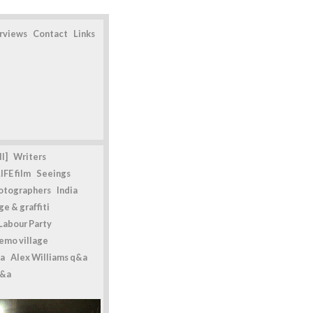
erviews
Contact
Links
l]
Writers
IFE film
Seeings
otographers
India
e & graffiti
Labour Party
emo village
a
Alex Williams q&a
q&a