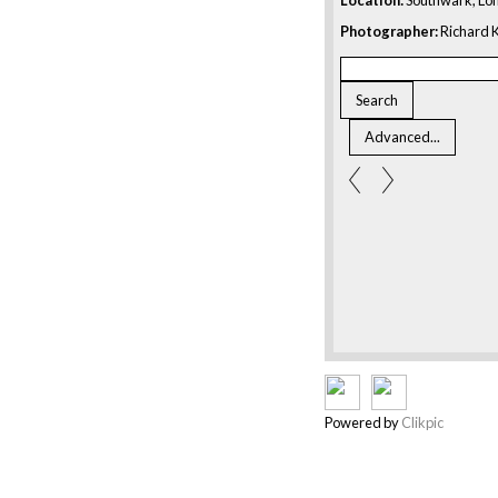
Photographer:
Richard K
Powered by
Clikpic