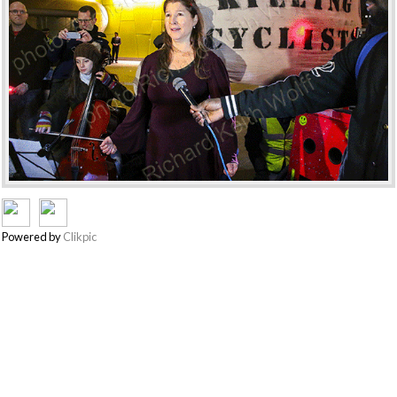
Powered by
Clikpic