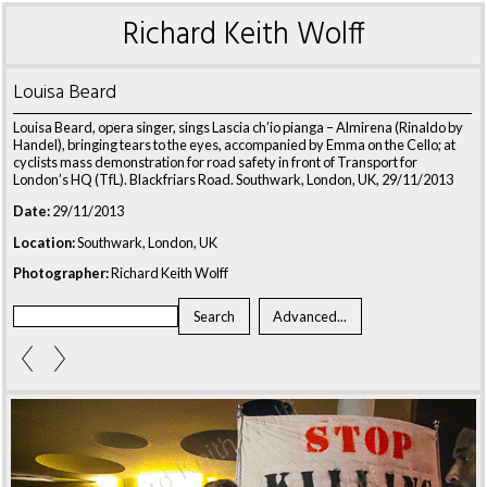
Richard Keith Wolff
Louisa Beard
Louisa Beard, opera singer, sings Lascia ch’io pianga – Almirena (Rinaldo by
Handel), bringing tears to the eyes, accompanied by Emma on the Cello; at
cyclists mass demonstration for road safety in front of Transport for
London’s HQ (TfL). Blackfriars Road. Southwark, London, UK, 29/11/2013
Date:
29/11/2013
Location:
Southwark, London, UK
Photographer:
Richard Keith Wolff