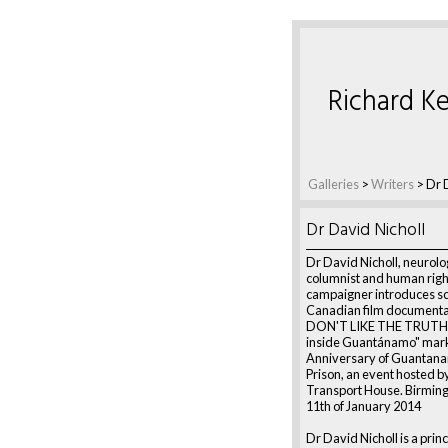
Richard Ke
Galleries
>
Writers
>
Dr 
Dr David Nicholl
Dr David Nicholl, neurolog
columnist and human righ
campaigner introduces sc
Canadian film document
DON'T LIKE THE TRUTH:
inside Guantánamo" mark
Anniversary of Guantan
Prison, an event hosted b
Transport House. Birmin
11th of January 2014
Dr David Nicholl is a princ