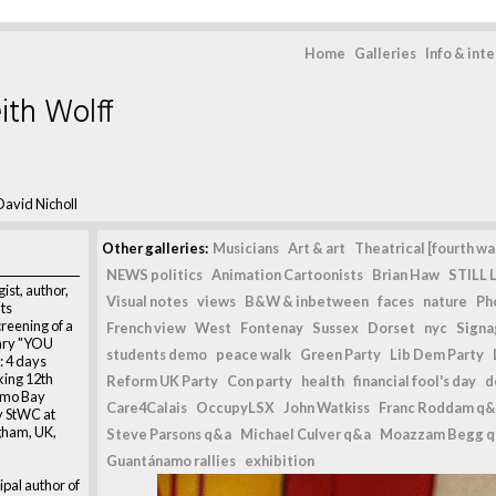
Home
Galleries
Info & int
ith Wolff
David Nicholl
Other galleries:
Musicians
Art & art
Theatrical [fourth wal
NEWS politics
Animation Cartoonists
Brian Haw
STILL L
ist, author,
Visual notes
views
B&W & inbetween
faces
nature
Ph
ts
reening of a
French view
West
Fontenay
Sussex
Dorset
nyc
Signag
ary "YOU
students demo
peace walk
Green Party
Lib Dem Party
 4 days
ing 12th
Reform UK Party
Con party
health
financial fool's day
d
amo Bay
Care4Calais
OccupyLSX
John Watkiss
Franc Roddam q&
y StWC at
gham, UK,
Steve Parsons q&a
Michael Culver q&a
Moazzam Begg 
Guantánamo rallies
exhibition
ipal author of