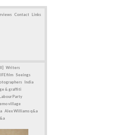
erviews
Contact
Links
l]
Writers
IFE film
Seeings
otographers
India
e & graffiti
Labour Party
emo village
a
Alex Williams q&a
q&a