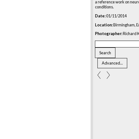
a reference work on neur
conditions.
Date:
01/11/2014
Location:
Birmingham, E
Photographer:
Richard K