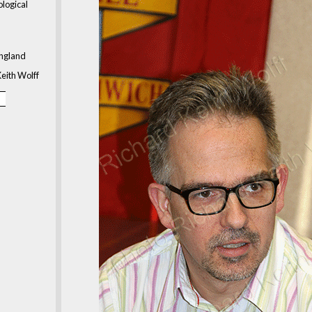
ological
ngland
eith Wolff