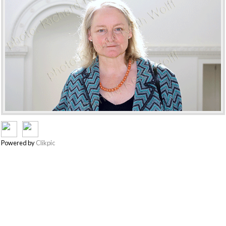
Powered by
Clikpic