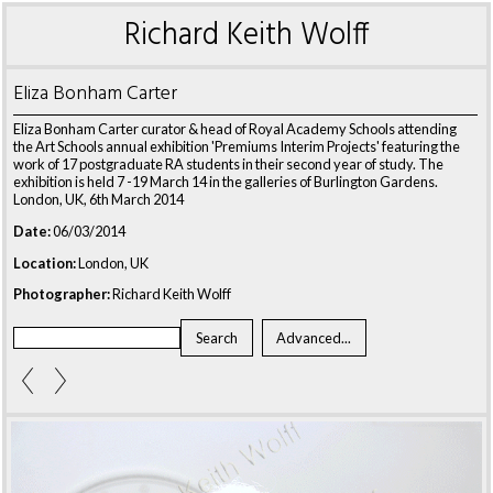
Richard Keith Wolff
Eliza Bonham Carter
Eliza Bonham Carter curator & head of Royal Academy Schools attending
the Art Schools annual exhibition 'Premiums Interim Projects' featuring the
work of 17 postgraduate RA students in their second year of study. The
exhibition is held 7 -19 March 14 in the galleries of Burlington Gardens.
London, UK, 6th March 2014
Date:
06/03/2014
Location:
London, UK
Photographer:
Richard Keith Wolff