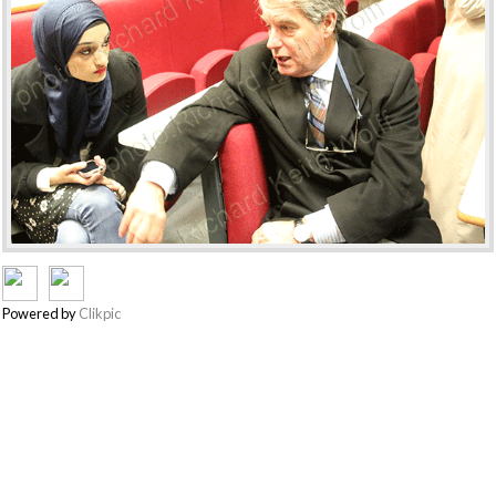
Powered by
Clikpic