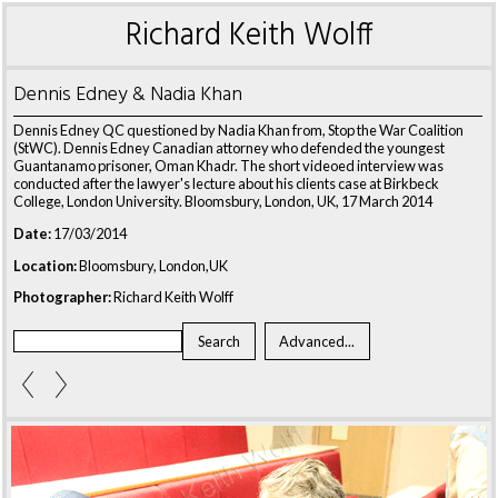
Richard Keith Wolff
Dennis Edney & Nadia Khan
Dennis Edney QC questioned by Nadia Khan from, Stop the War Coalition
(StWC). Dennis Edney Canadian attorney who defended the youngest
Guantanamo prisoner, Oman Khadr. The short videoed interview was
conducted after the lawyer's lecture about his clients case at Birkbeck
College, London University. Bloomsbury, London, UK, 17 March 2014
Date:
17/03/2014
Location:
Bloomsbury, London,UK
Photographer:
Richard Keith Wolff