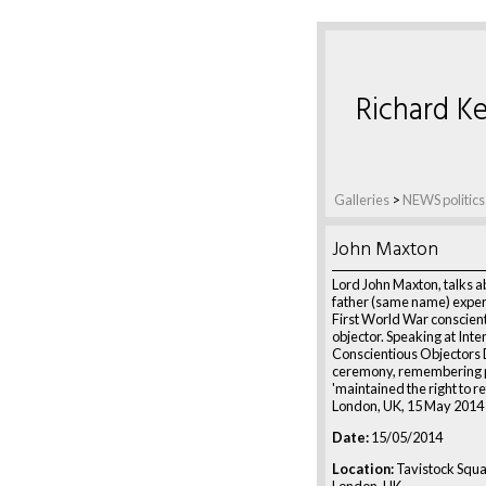
Richard Ke
Galleries
>
NEWS politics
John Maxton
Lord John Maxton, talks a
father (same name) exper
First World War conscien
objector. Speaking at Inte
Conscientious Objectors
ceremony, remembering 
'maintained the right to ref
London, UK, 15 May 2014
Date:
15/05/2014
Location:
Tavistock Squ
London, UK