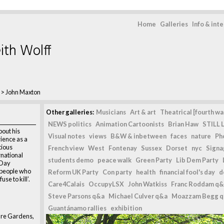
Home
Galleries
Info & int
ith Wolff
>
John Maxton
Other galleries:
Musicians
Art & art
Theatrical [fourth wal
NEWS politics
Animation Cartoonists
Brian Haw
STILL L
bout his
Visual notes
views
B&W & inbetween
faces
nature
Ph
ience as a
tious
French view
West
Fontenay
Sussex
Dorset
nyc
Signag
rnational
students demo
peace walk
Green Party
Lib Dem Party
 Day
people who
Reform UK Party
Con party
health
financial fool's day
d
use to kill’.
Care4Calais
OccupyLSX
John Watkiss
Franc Roddam q&
Steve Parsons q&a
Michael Culver q&a
Moazzam Begg 
Guantánamo rallies
exhibition
are Gardens,