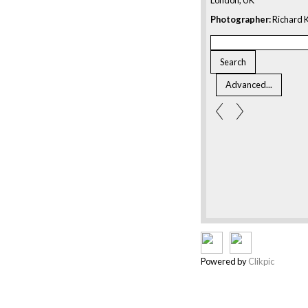
Photographer:
Richard K
Powered by
Clikpic