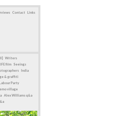
erviews
Contact
Links
l]
Writers
IFE film
Seeings
otographers
India
e & graffiti
Labour Party
emo village
a
Alex Williams q&a
q&a