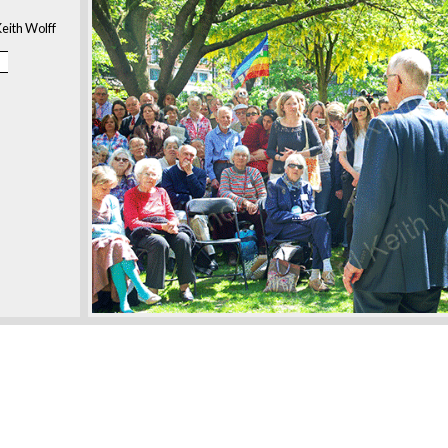
eith Wolff