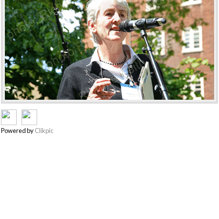
Powered by
Clikpic