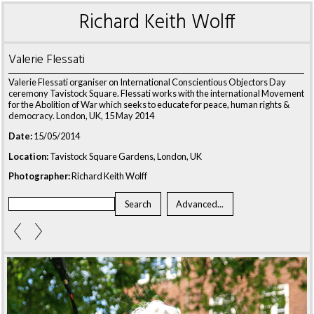
Richard Keith Wolff
Valerie Flessati
Valerie Flessati organiser on International Conscientious Objectors Day
ceremony Tavistock Square. Flessati works with the international Movement
for the Abolition of War which seeks to educate for peace, human rights &
democracy. London, UK, 15 May 2014
Date:
15/05/2014
Location:
Tavistock Square Gardens, London, UK
Photographer:
Richard Keith Wolff