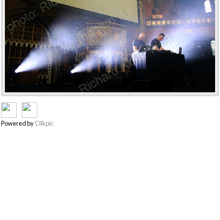
Powered by
Clikpic