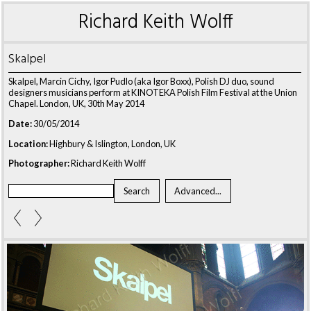
Richard Keith Wolff
Skalpel
Skalpel, Marcin Cichy, Igor Pudlo (aka Igor Boxx), Polish DJ duo, sound
designers musicians perform at KINOTEKA Polish Film Festival at the Union
Chapel. London, UK, 30th May 2014
Date:
30/05/2014
Location:
Highbury & Islington, London, UK
Photographer:
Richard Keith Wolff