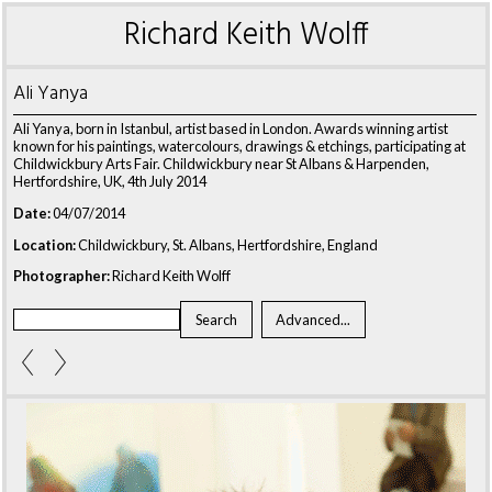
Richard Keith Wolff
Ali Yanya
Ali Yanya, born in Istanbul, artist based in London. Awards winning artist
known for his paintings, watercolours, drawings & etchings, participating at
Childwickbury Arts Fair. Childwickbury near St Albans & Harpenden,
Hertfordshire, UK, 4th July 2014
Date:
04/07/2014
Location:
Childwickbury, St. Albans, Hertfordshire, England
Photographer:
Richard Keith Wolff