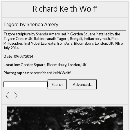
Richard Keith Wolff
Tagore by Shenda Amery
Tagore sculpture by Shenda Amery, set in Gordon Square installed by the
Tagore Centre UK. Rabindranath Tagore, Bengali, Indian polymath, Poet,
Philosopher, first Nobel Laureate. from Asia. Bloomsbury, London, UK, 9th of
July 2014
Date:
09/07/2014
Location:
Gordon Square, Bloomsbury, London, UK
Photographer:
photo: richard keith Wolff