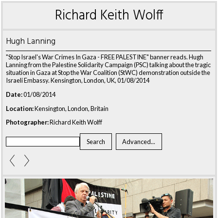
Richard Keith Wolff
Hugh Lanning
"Stop Israel's War Crimes In Gaza - FREE PALESTINE" banner reads. Hugh
Lanning from the Palestine Solidarity Campaign (PSC) talking about the tragic
situation in Gaza at Stop the War Coalition (StWC) demonstration outside the
Israeli Embassy. Kensington, London, UK, 01/08/2014
Date:
01/08/2014
Location:
Kensington, London, Britain
Photographer:
Richard Keith Wolff