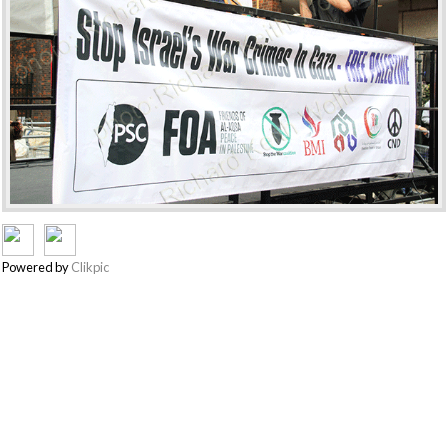
Powered by
Clikpic