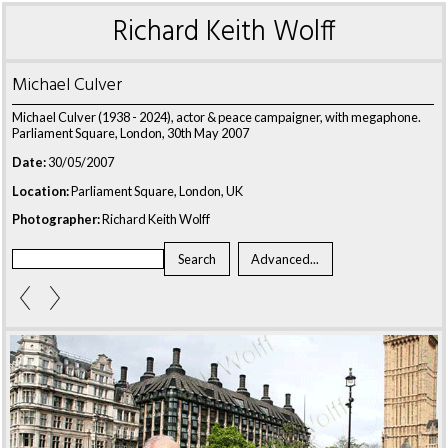
Richard Keith Wolff
Michael Culver
Michael Culver (1938 - 2024), actor & peace campaigner, with megaphone.
Parliament Square, London, 30th May 2007
Date:
30/05/2007
Location:
Parliament Square, London, UK
Photographer:
Richard Keith Wolff