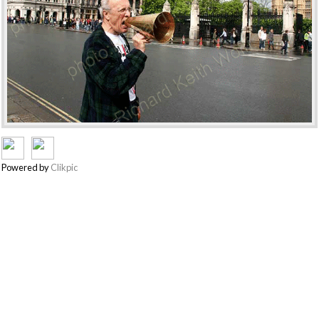
Powered by
Clikpic