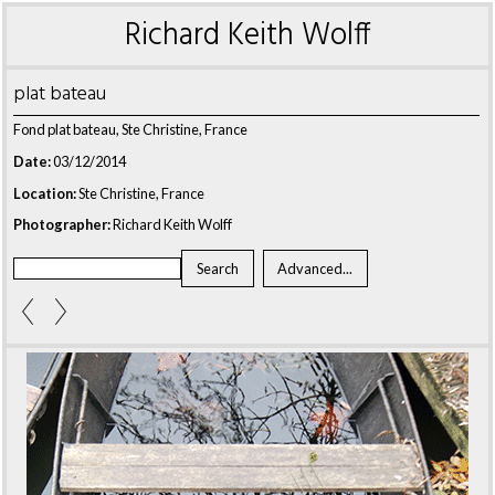
Richard Keith Wolff
plat bateau
Fond plat bateau, Ste Christine, France
Date:
03/12/2014
Location:
Ste Christine, France
Photographer:
Richard Keith Wolff