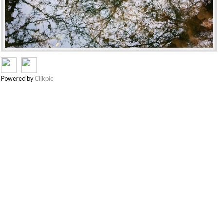
Powered by
Clikpic