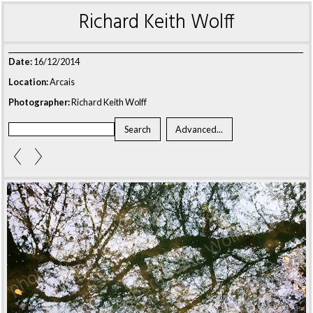
Richard Keith Wolff
Date:
16/12/2014
Location:
Arcais
Photographer:
Richard Keith Wolff