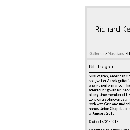
Richard Ke
Galleries
>
Musicians
>
N
Nils Lofgren
Nils Lofgren, American si
songwriter & rock guitaris
energy performance in hi
after touring with Bruce S
a long-time member of E 
Lofgren also known as a 
both with Grin and under
name. Union Chapel. Lon
of January 2015
Date:
15/01/2015
Location:
Islington, Lond