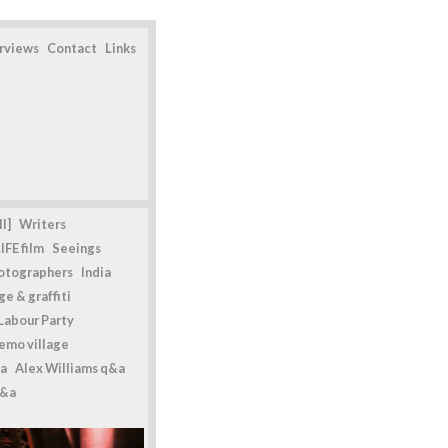
erviews
Contact
Links
l]
Writers
IFE film
Seeings
otographers
India
e & graffiti
Labour Party
emo village
a
Alex Williams q&a
q&a