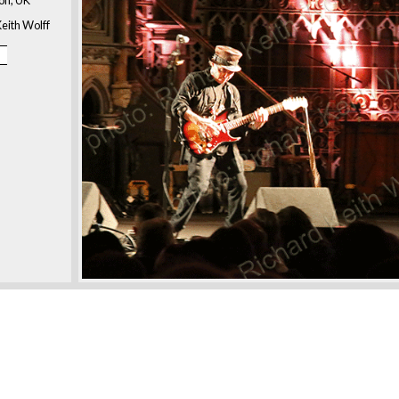
eith Wolff