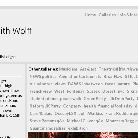
Home
Galleries
Info & int
ith Wolff
ils Lofgren
Other galleries:
Musicians
Art & art
Theatrical [fourth wal
NEWS politics
Animation Cartoonists
Brian Haw
STILL L
nger
Visual notes
views
B&W & inbetween
faces
nature
Ph
t's high
s own show,
French view
West
Fontenay
Sussex
Dorset
nyc
Signag
pringsteen as
students demo
peace walk
Green Party
Lib Dem Party
Street Band.
front-man,
Reform UK Party
Con party
health
financial fool's day
d
 his own
Care4Calais
OccupyLSX
John Watkiss
Franc Roddam q&
don UK, 15th
Steve Parsons q&a
Michael Culver q&a
Moazzam Begg 
Guantánamo rallies
exhibition
on, UK