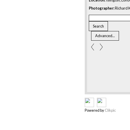
Photographer:
Richard K
Powered by
Clikpic