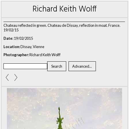
Richard Keith Wolff
Chateau reflected in green. Chateau de Dissay, reflection in moat. France.
19/02/15
Date:
19/02/2015
Location:
Dissay, Vienne
Photographer:
Richard Keith Wolff