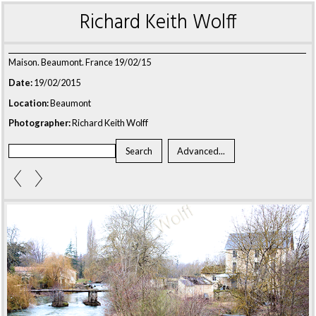
Richard Keith Wolff
Maison. Beaumont. France 19/02/15
Date:
19/02/2015
Location:
Beaumont
Photographer:
Richard Keith Wolff