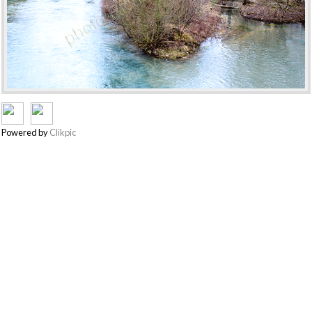
Powered by
Clikpic