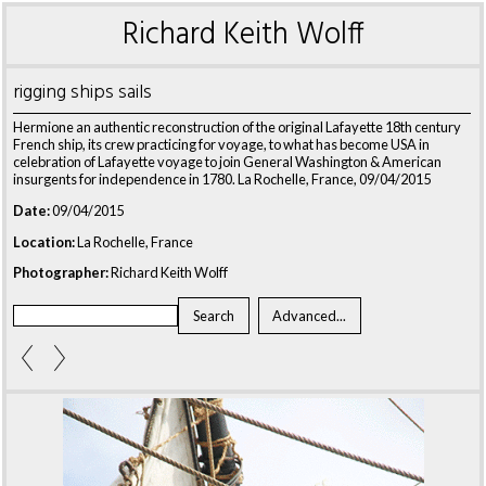
Richard Keith Wolff
rigging ships sails
Hermione an authentic reconstruction of the original Lafayette 18th century
French ship, its crew practicing for voyage, to what has become USA in
celebration of Lafayette voyage to join General Washington & American
insurgents for independence in 1780. La Rochelle, France, 09/04/2015
Date:
09/04/2015
Location:
La Rochelle, France
Photographer:
Richard Keith Wolff