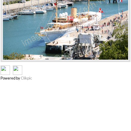
Powered by
Clikpic