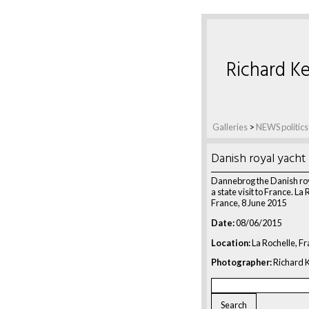
Richard Ke
Galleries
>
NEWS politics
Danish royal yacht
Dannebrog the Danish roy
a state visit to France. La 
France, 8 June 2015
Date:
08/06/2015
Location:
La Rochelle, F
Photographer:
Richard K