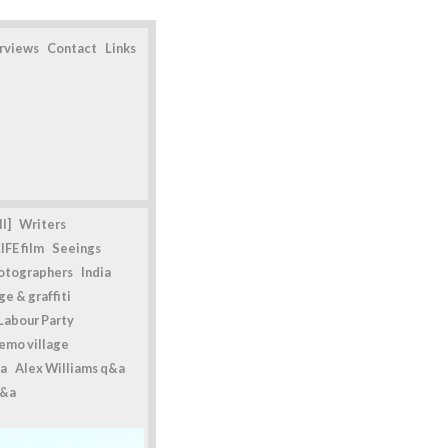
erviews
Contact
Links
l]
Writers
IFE film
Seeings
otographers
India
e & graffiti
Labour Party
emo village
a
Alex Williams q&a
q&a