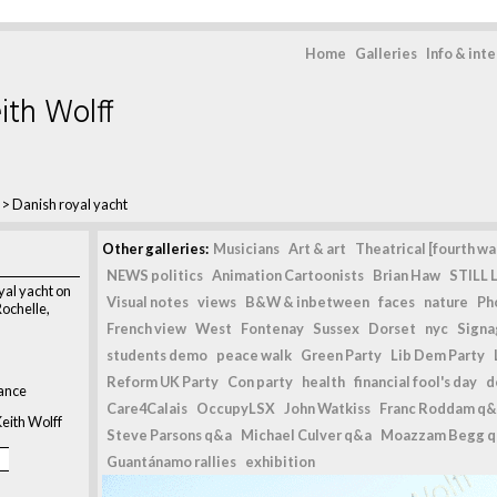
Home
Galleries
Info & int
ith Wolff
>
Danish royal yacht
Other galleries:
Musicians
Art & art
Theatrical [fourth wal
NEWS politics
Animation Cartoonists
Brian Haw
STILL L
al yacht on
Visual notes
views
B&W & inbetween
faces
nature
Ph
Rochelle,
French view
West
Fontenay
Sussex
Dorset
nyc
Signag
students demo
peace walk
Green Party
Lib Dem Party
Reform UK Party
Con party
health
financial fool's day
d
rance
Care4Calais
OccupyLSX
John Watkiss
Franc Roddam q&
eith Wolff
Steve Parsons q&a
Michael Culver q&a
Moazzam Begg 
Guantánamo rallies
exhibition