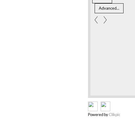
Powered by
Clikpic