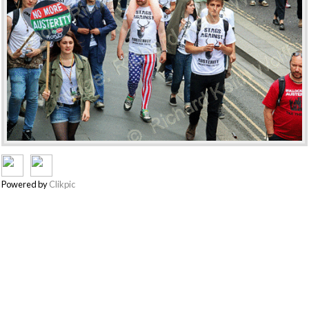
Powered by
Clikpic