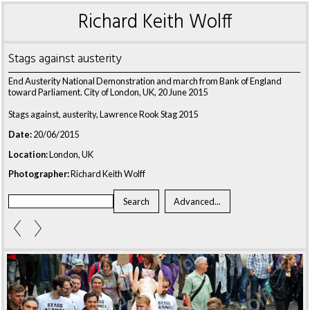
Richard Keith Wolff
Stags against austerity
End Austerity National Demonstration and march from Bank of England
toward Parliament. City of London, UK, 20 June 2015
Stags against, austerity, Lawrence Rook Stag 2015
Date:
20/06/2015
Location:
London, UK
Photographer:
Richard Keith Wolff